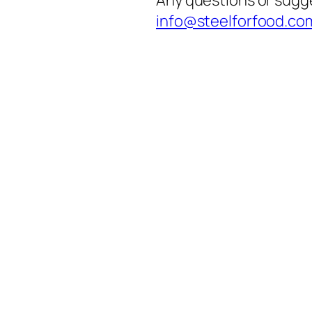
info@steelforfood.co