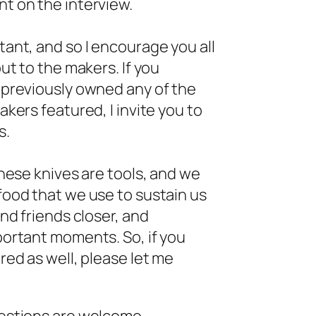
t on the interview.
ant, and so I encourage you all
ut to the makers. If you
 previously owned any of the
kers featured, I invite you to
s.
these knives are tools, and we
ood that we use to sustain us
nd friends closer, and
ortant moments. So, if you
red as well, please let me
estions are welcome