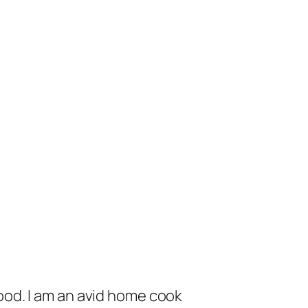
od. I am an avid home cook