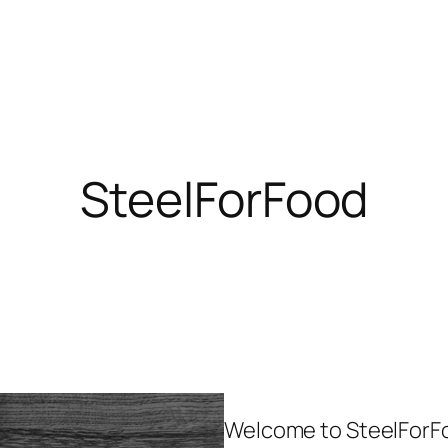
SteelForFood
Welcome to SteelForFo