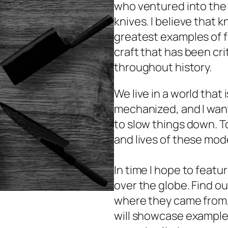
who ventured into the
knives. I believe that k
greatest examples of fun
craft that has been cri
throughout history.
We live in a world that
mechanized, and I want
to slow things down. T
and lives of these mod
In time I hope to featu
over the globe. Find o
where they came from, 
will showcase examples