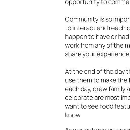
opportunity to commen
Community is so import
to interact and reach o
happen to have or had
work from any of the ma
share your experience
At the end of the day 
use them to make the f
each day, draw family a
celebrate are most imp
want to see food featu
know.
Any questions or sugg