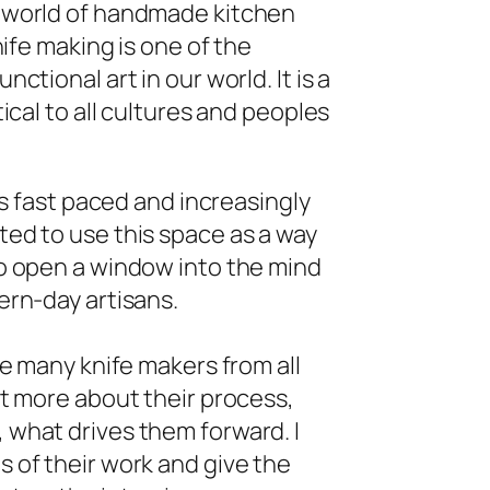
 world of handmade kitchen
nife making is one of the
ctional art in our world. It is a
tical to all cultures and peoples
 is fast paced and increasingly
ed to use this space as a way
o open a window into the mind
ern-day artisans.
re many knife makers from all
ut more about their process,
what drives them forward. I
 of their work and give the