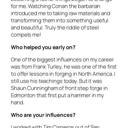
for me. Watching Conan the barbarian
introduced me to taking raw materials and
transforming them into something useful
and beautiful. Truly the riddle of steel
compels me!
Who helped you early on?
One of the biggest influences on my career
was from Frank Turley, he was one of the first
to offer lessons in forging in North America. I
still use his teachings today. But it was
Shaun Cunningham of front step forge in
Edmonton that first put a hammer in my
hand.
Who are your influences?
I worked with Tim Cisneros out of San