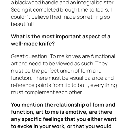
a blackwood handle and an integral bolster.
Seeing it completed brought me to tears, I
couldn’t believe I had made something so
beautiful!
What is the most important aspect of a
well-made knife?
Great question! To me knives are functional
art and need to be viewed as such. They
must be the perfect union of form and
function. There must be visual balance and
reference points from tip to butt, everything
must complement each other.
You mention the relationship of form and
function, art to me is emotive, are there
any specific feelings that you either want
to evoke in your work, or that you would