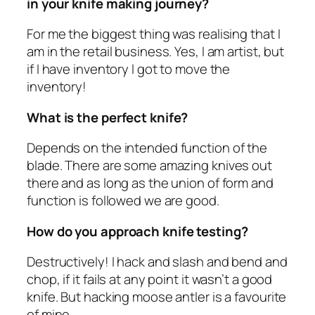
in your knife making journey?
For me the biggest thing was realising that I
am in the retail business. Yes, I am artist, but
if I have inventory I got to move the
inventory!
What is the perfect knife?
Depends on the intended function of the
blade. There are some amazing knives out
there and as long as the union of form and
function is followed we are good.
How do you approach knife testing?
Destructively! I hack and slash and bend and
chop, if it fails at any point it wasn’t a good
knife. But hacking moose antler is a favourite
of mine.