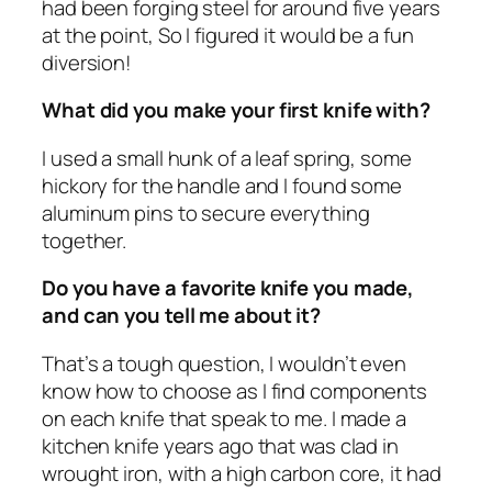
had been forging steel for around five years
at the point, So I figured it would be a fun
diversion!
What did you make your first knife with?
I used a small hunk of a leaf spring, some
hickory for the handle and I found some
aluminum pins to secure everything
together.
Do you have a favorite knife you made,
and can you tell me about it?
That’s a tough question, I wouldn’t even
know how to choose as I find components
on each knife that speak to me. I made a
kitchen knife years ago that was clad in
wrought iron, with a high carbon core, it had