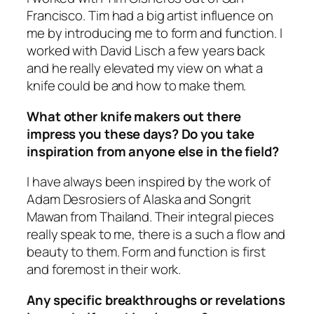
Francisco. Tim had a big artist influence on
me by introducing me to form and function. I
worked with David Lisch a few years back
and he really elevated my view on what a
knife could be and how to make them.
What other knife makers out there
impress you these days? Do you take
inspiration from anyone else in the field?
I have always been inspired by the work of
Adam Desrosiers of Alaska and Songrit
Mawan from Thailand. Their integral pieces
really speak to me, there is a such a flow and
beauty to them. Form and function is first
and foremost in their work.
Any specific breakthroughs or revelations