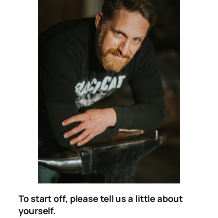
To start off, please tell us a little about
yourself.