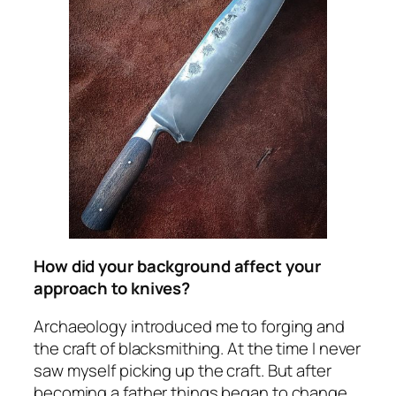
How did your background affect your
approach to knives?
Archaeology introduced me to forging and
the craft of blacksmithing. At the time I never
saw myself picking up the craft. But after
becoming a father things began to change