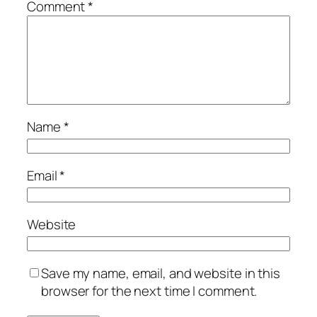
Comment
*
Name
*
Email
*
Website
Save my name, email, and website in this
browser for the next time I comment.