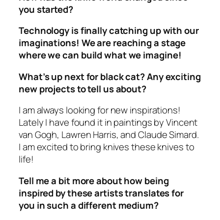
you started?
Technology is finally catching up with our
imaginations! We are reaching a stage
where we can build what we imagine!
What’s up next for black cat? Any exciting
new projects to tell us about?
I am always looking for new inspirations!
Lately I have found it in paintings by Vincent
van Gogh, Lawren Harris, and Claude Simard.
I am excited to bring knives these knives to
life!
Tell me a bit more about how being
inspired by these artists translates for
you in such a different medium?