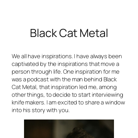
Skip
to
content
Black Cat Metal
We all have inspirations. I have always been
captivated by the inspirations that move a
person through life. One inspiration for me
was a podcast with the man behind Black
Cat Metal, that inspiration led me, among
other things, to decide to start interviewing
knife makers. I am excited to share a window
into his story with you.