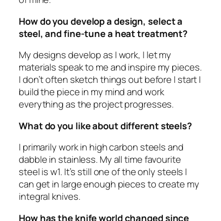
How do you develop a design, select a
steel, and fine-tune a heat treatment?
My designs develop as I work, I let my
materials speak to me and inspire my pieces.
I don’t often sketch things out before I start I
build the piece in my mind and work
everything as the project progresses.
What do you like about different steels?
I primarily work in high carbon steels and
dabble in stainless. My all time favourite
steel is w1. It’s still one of the only steels I
can get in large enough pieces to create my
integral knives.
How has the knife world changed since