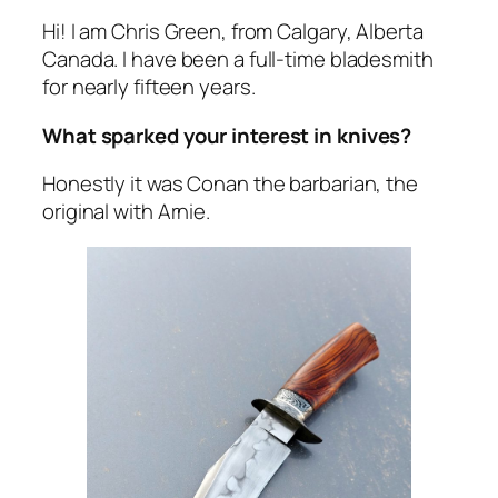
Hi! I am Chris Green, from Calgary, Alberta
Canada. I have been a full-time bladesmith
for nearly fifteen years.
What sparked your interest in knives?
Honestly it was Conan the barbarian, the
original with Arnie.