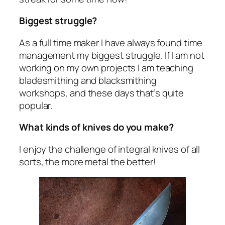
Biggest struggle?
As a full time maker I have always found time
management my biggest struggle. If I am not
working on my own projects I am teaching
bladesmithing and blacksmithing
workshops, and these days that’s quite
popular.
What kinds of knives do you make?
I enjoy the challenge of integral knives of all
sorts, the more metal the better!