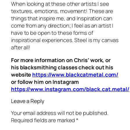
When looking at these other artists I see
textures, emotions, movement! These are
things that inspire me, and Inspiration can
come from any direction; I feel as an artist I
have to be open to these forms of
inspirational experiences. Steel is my canvas
after all!
For more information on Chris’ work, or
his blacksmithing classes check out his
website
https://www.blackcatmetal.com/
or follow him on Instagram
https://www.instagram.com/black.cat.metal/
Leave a Reply
Your email address will not be published.
Required fields are marked
*