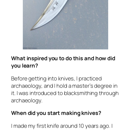
What inspired you to do this and how did
you learn?
Before getting into knives, I practiced
archaeology, and I hold a master’s degree in
it. I was introduced to blacksmithing through
archaeology.
When did you start making knives?
I made my first knife around 10 years ago. I