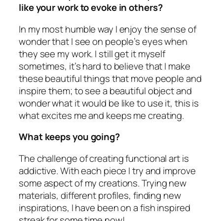
like your work to evoke in others?
In my most humble way I enjoy the sense of
wonder that I see on people’s eyes when
they see my work. I still get it myself
sometimes, it’s hard to believe that I make
these beautiful things that move people and
inspire them; to see a beautiful object and
wonder what it would be like to use it, this is
what excites me and keeps me creating.
What keeps you going?
The challenge of creating functional art is
addictive. With each piece I try and improve
some aspect of my creations. Trying new
materials, different profiles, finding new
inspirations, I have been on a fish inspired
streak for some time now!