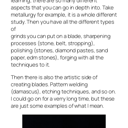
learning; there are so many different
aspects that you can go in depth into. Take
metallurgy for example, it is a whole different
study. Then you have all the different types
of
grinds you can put on a blade, sharpening
processes (stone, belt, stropping),
polishing (stones, diamond pastes, sand
paper, edm stones), forging with all the
techniques to it.
Then there is also the artistic side of
creating blades. Pattern welding
(damascus), etching techniques, and so on.
I could go on for a verry long time, but these
are just some examples of what I mean.