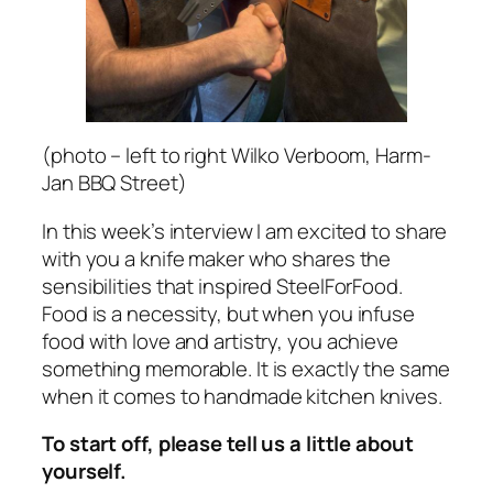
(photo – left to right Wilko Verboom, Harm-
Jan BBQ Street)
In this week’s interview I am excited to share
with you a knife maker who shares the
sensibilities that inspired SteelForFood.
Food is a necessity, but when you infuse
food with love and artistry, you achieve
something memorable. It is exactly the same
when it comes to handmade kitchen knives.
To start off, please tell us a little about
yourself.