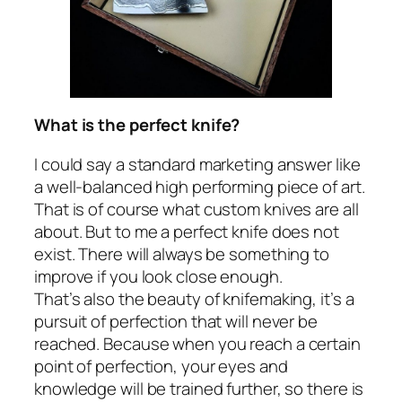
What is the perfect knife?
I could say a standard marketing answer like
a well-balanced high performing piece of art.
That is of course what custom knives are all
about. But to me a perfect knife does not
exist. There will always be something to
improve if you look close enough.
That’s also the beauty of knifemaking, it’s a
pursuit of perfection that will never be
reached. Because when you reach a certain
point of perfection, your eyes and
knowledge will be trained further, so there is