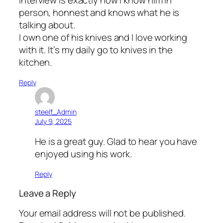
person, honnest and knows what he is
talking about.
I own one of his knives and I love working
with it. It’s my daily go to knives in the
kitchen.
Reply
steelf_Admin
July 9, 2025
He is a great guy. Glad to hear you have
enjoyed using his work.
Reply
Leave a Reply
Your email address will not be published.