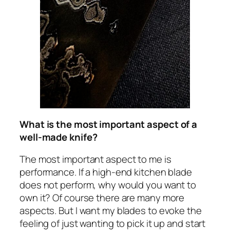
What is the most important aspect of a
well-made knife?
The most important aspect to me is
performance. If a high-end kitchen blade
does not perform, why would you want to
own it? Of course there are many more
aspects. But I want my blades to evoke the
feeling of just wanting to pick it up and start