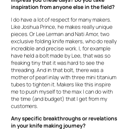
inspiration from anyone else in the field?
I do have a lot of respect for many makers.
Like Joshua Prince, he makes really unique
pieces. Or Lee Lerman and Nati Amor, two
exclusive folding knife makers, who do really
incredible and precise work. I, for example
have held a bolt made by Lee, that was so
freaking tiny that it was hard to see the
threading. And in that bolt, there was a
mother of pearl inlay with three mini titanium
tubes to tighten it. Makers like this inspire
me to push myself to the max I can do with
the time (and budget) that I get from my
customers.
Any specific breakthroughs or revelations
in your knife making journey?