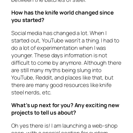
How has the knife world changed since
you started?
Social media has changed a lot. When I
started out, YouTube wasn’t a thing. I had to
do a lot of experimentation when I was
younger. These days information is not
difficult to come by anymore. Although there
are still many myths being slung into
YouTube, Reddit, and places like that, but
there are many good resources like knife
steel nerds, etc.
What’s up next for you? Any exciting new
projects to tell us about?
Oh yes there is! I am launching a web-shop
soon, with a special section for custom