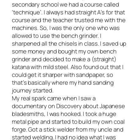
secondary school we had a course called
‘technique’. I always had straight A’s for that
course and the teacher trusted me with the
machines. So, I was the only one who was
allowed to use the bench grinder. I
sharpened all the chisels in class. I saved up
some money and bought my own bench
grinder and decided to make a (straight)
katana with mild steel. Also found out that I
could get it sharper with sandpaper, so
that’s basically where my hand sanding
journey started.
My real spark came when I saw a
documentary on Discovery about Japanese
bladesmiths, I was hooked. I took a huge
metal pipe and started to build my own coal
forge. Got a stick welder from my uncle and
started welding. I had no idea what I was