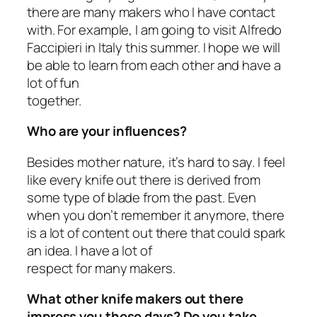
there are many makers who I have contact
with. For example, I am going to visit Alfredo
Faccipieri in Italy this summer. I hope we will
be able to learn from each other and have a
lot of fun
together.
Who are your influences?
Besides mother nature, it’s hard to say. I feel
like every knife out there is derived from
some type of blade from the past. Even
when you don’t remember it anymore, there
is a lot of content out there that could spark
an idea. I have a lot of
respect for many makers.
What other knife makers out there
impress you these days? Do you take