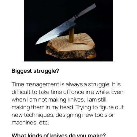
Biggest struggle?
Time management is always a struggle. It is
difficult to take time off once in a while. Even
when I am not making knives, I am still
making them in my head. Trying to figure out
new techniques, designing new tools or
machines, etc.
What kinds of knives do you make?