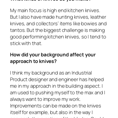
My main focus is high end kitchen knives.
But I also have made hunting knives, leather
knives, and collectors’ items like bowies and
tantos. But the biggest challenge is making
good performing kitchen knives, so I tend to
stick with that.
How did your background affect your
approach to knives?
I think my background as an Industrial
Product designer and engineer has helped
me in my approach in the building aspect. I
am used to pushing myself to the max and I
always want to improve my work.
Improvements can be made on the knives
itself for example, but also in the way I