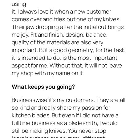
using
it. I always love it when a new customer
comes over and tries out one of my knives.
Their jaw dropping after the initial cut brings
me joy. Fit and finish, design, balance,
quality of the materials are also very
important. But a good geometry, for the task
it is intended to do, is the most important
aspect for me. Without that, it will not leave
my shop with my name on it.
What keeps you going?
Businesswise it’s my customers. They are all
so kind and really share my passion for
kitchen blades. But even if I did not have a
fulltime business as a bladesmith, I would
still be making knives. You never stop