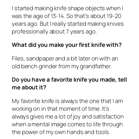
I started making knife shape objects when I
was the age of 13-14. So that’s about 19-20
years ago. But I really started making knives
professionally about 7 years ago.
What did you make your first knife with?
Files, sandpaper and a bit later on with an
old bench grinder from my grandfather.
Do you have a favorite knife you made, tell
me about it?
My favorite knife is always the one that I am
working on in that moment of time. It’s
always gives me a lot of joy and satisfaction
when a mental image comes to life through
the power of my own hands and tools.