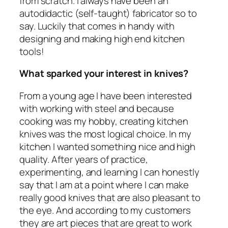
from scratch. I always have been an
autodidactic (self-taught) fabricator so to
say. Luckily that comes in handy with
designing and making high end kitchen
tools!
What sparked your interest in knives?
From a young age I have been interested
with working with steel and because
cooking was my hobby, creating kitchen
knives was the most logical choice. In my
kitchen I wanted something nice and high
quality. After years of practice,
experimenting, and learning I can honestly
say that I am at a point where I can make
really good knives that are also pleasant to
the eye. And according to my customers
they are art pieces that are great to work