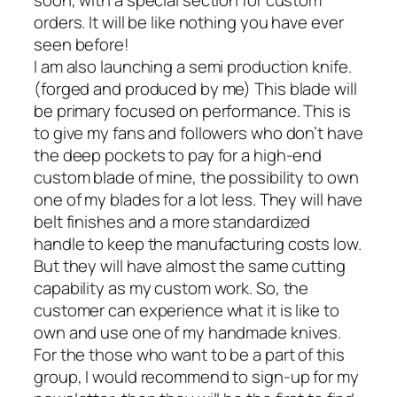
orders. It will be like nothing you have ever
seen before!
I am also launching a semi production knife.
(forged and produced by me) This blade will
be primary focused on performance. This is
to give my fans and followers who don’t have
the deep pockets to pay for a high-end
custom blade of mine, the possibility to own
one of my blades for a lot less. They will have
belt finishes and a more standardized
handle to keep the manufacturing costs low.
But they will have almost the same cutting
capability as my custom work. So, the
customer can experience what it is like to
own and use one of my handmade knives.
For the those who want to be a part of this
group, I would recommend to sign-up for my