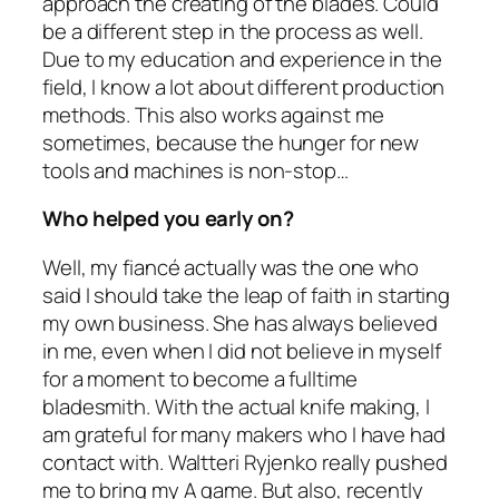
approach the creating of the blades. Could
be a different step in the process as well.
Due to my education and experience in the
field, I know a lot about different production
methods. This also works against me
sometimes, because the hunger for new
tools and machines is non-stop…
Who helped you early on?
Well, my fiancé actually was the one who
said I should take the leap of faith in starting
my own business. She has always believed
in me, even when I did not believe in myself
for a moment to become a fulltime
bladesmith. With the actual knife making, I
am grateful for many makers who I have had
contact with. Waltteri Ryjenko really pushed
me to bring my A game. But also, recently