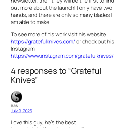
newsletter, then they will be the first to find
out more about the launch! I only have two
hands, and there are only so many blades I
am able to make.
To see more of his work visit his website
https://gratefulknives.com/
or check out his
Instagram
https://www.instagram.com/gratefulknives/
4 responses to “Grateful
Knives”
Bas
July 9, 2025
Love this guy, he’s the best.