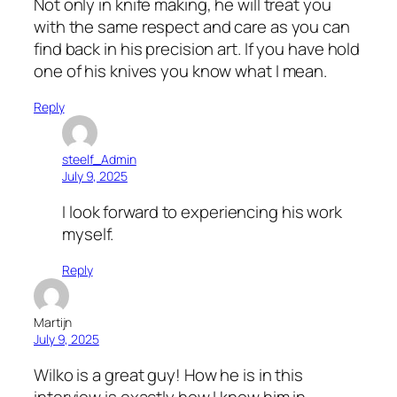
Not only in knife making, he will treat you
with the same respect and care as you can
find back in his precision art. If you have hold
one of his knives you know what I mean.
Reply
steelf_Admin
July 9, 2025
I look forward to experiencing his work
myself.
Reply
Martijn
July 9, 2025
Wilko is a great guy! How he is in this
interview is exactly how I know him in