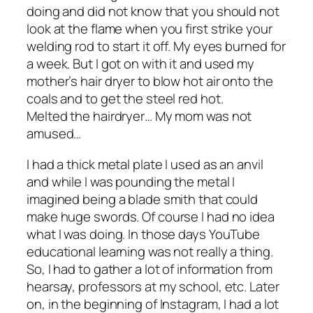
doing and did not know that you should not
look at the flame when you first strike your
welding rod to start it off. My eyes burned for
a week. But I got on with it and used my
mother’s hair dryer to blow hot air onto the
coals and to get the steel red hot.
Melted the hairdryer… My mom was not
amused…
I had a thick metal plate I used as an anvil
and while I was pounding the metal I
imagined being a blade smith that could
make huge swords. Of course I had no idea
what I was doing. In those days YouTube
educational learning was not really a thing.
So, I had to gather a lot of information from
hearsay, professors at my school, etc. Later
on, in the beginning of Instagram, I had a lot