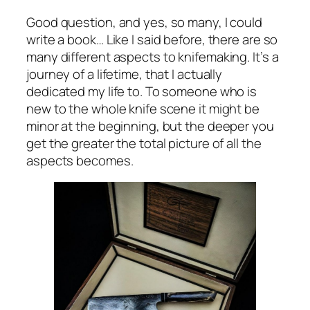
Good question, and yes, so many, I could
write a book… Like I said before, there are so
many different aspects to knifemaking. It’s a
journey of a lifetime, that I actually
dedicated my life to. To someone who is
new to the whole knife scene it might be
minor at the beginning, but the deeper you
get the greater the total picture of all the
aspects becomes.