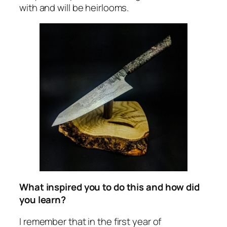
with and will be heirlooms.
What inspired you to do this and how did
you learn?
I remember that in the first year of