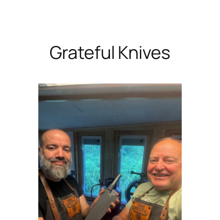
Skip
to
content
Grateful Knives