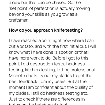
a new bar that can be chased. So the
‘set point’ of perfection is actually moving
beyond your skills as you grow as a
craftsman.
How do you approach knife testing?
I have reached a point right now where I can
cut a potato, and with the first initial cut, I will
know what I have done is spot on or that I
have more work to do. Before I got to this
point, I did destruction tests, hardness
testing, kitchen testing, letting professional
Michelin chefs try out my blades to get the
best feedback from my users. But at the
moment I am confident about the quality of
my blades. I still do hardness testing etc.
Just to check if there are differences in
between the batches of steel.