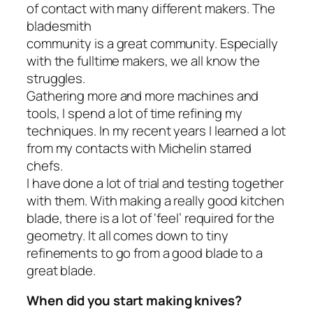
of contact with many different makers. The
bladesmith
community is a great community. Especially
with the fulltime makers, we all know the
struggles.
Gathering more and more machines and
tools, I spend a lot of time refining my
techniques. In my recent years I learned a lot
from my contacts with Michelin starred
chefs.
I have done a lot of trial and testing together
with them. With making a really good kitchen
blade, there is a lot of ‘feel’ required for the
geometry. It all comes down to tiny
refinements to go from a good blade to a
great blade.
When did you start making knives?