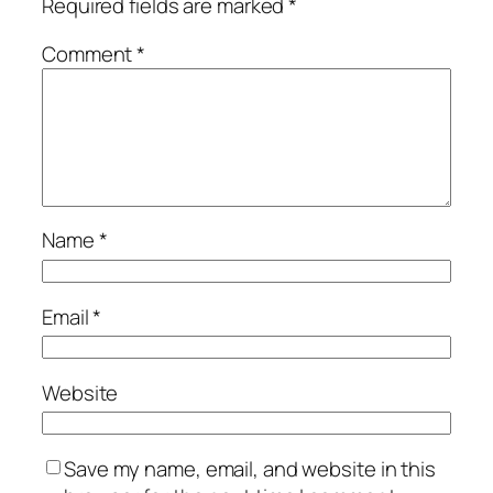
Required fields are marked
*
Comment
*
Name
*
Email
*
Website
Save my name, email, and website in this