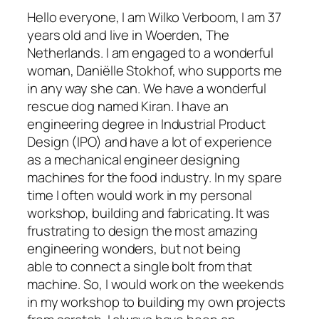
Hello everyone, I am Wilko Verboom, I am 37
years old and live in Woerden, The
Netherlands. I am engaged to a wonderful
woman, Daniëlle Stokhof, who supports me
in any way she can. We have a wonderful
rescue dog named Kiran. I have an
engineering degree in Industrial Product
Design (IPO) and have a lot of experience
as a mechanical engineer designing
machines for the food industry. In my spare
time I often would work in my personal
workshop, building and fabricating. It was
frustrating to design the most amazing
engineering wonders, but not being
able to connect a single bolt from that
machine. So, I would work on the weekends
in my workshop to building my own projects