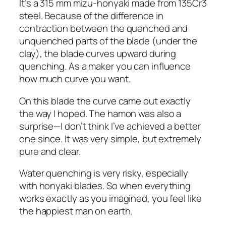
It’s a 315 mm mizu-honyaki made from 135Cr3
steel. Because of the difference in
contraction between the quenched and
unquenched parts of the blade (under the
clay), the blade curves upward during
quenching. As a maker you can influence
how much curve you want.
On this blade the curve came out exactly
the way I hoped. The hamon was also a
surprise—I don’t think I’ve achieved a better
one since. It was very simple, but extremely
pure and clear.
Water quenching is very risky, especially
with honyaki blades. So when everything
works exactly as you imagined, you feel like
the happiest man on earth.