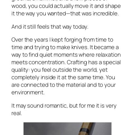
wood, you could actually move it and shape
it the way you wanted—that was incredible.
And it still feels that way today.
Over the years I kept forging from time to
time and trying to make knives. It became a
way to find quiet moments where relaxation
meets concentration. Crafting has a special
quality: you feel outside the world, yet
completely inside it at the same time. You
are connected to the material and to your
environment.
It may sound romantic, but for me it is very
real.