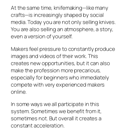
At the same time, knifemaking—like many
crafts—is increasingly shaped by social
media. Today you are not only selling knives.
You are also selling an atmosphere, a story,
even a version of yourself.
Makers feel pressure to constantly produce
images and videos of their work. This
creates new opportunities, but it can also
make the profession more precarious,
especially for beginners who immediately
compete with very experienced makers
online.
In some ways we all participate in this
system. Sometimes we benefit from it,
sometimes not. But overall it creates a
constant acceleration.