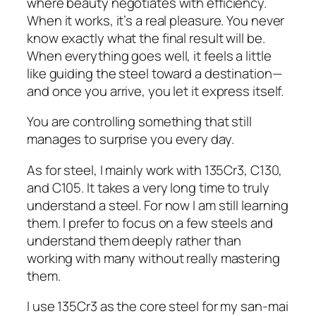
where beauty negotiates with efficiency.
When it works, it’s a real pleasure. You never
know exactly what the final result will be.
When everything goes well, it feels a little
like guiding the steel toward a destination—
and once you arrive, you let it express itself.
You are controlling something that still
manages to surprise you every day.
As for steel, I mainly work with 135Cr3, C130,
and C105. It takes a very long time to truly
understand a steel. For now I am still learning
them. I prefer to focus on a few steels and
understand them deeply rather than
working with many without really mastering
them.
I use 135Cr3 as the core steel for my san-mai