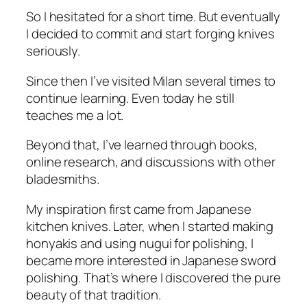
So I hesitated for a short time. But eventually
I decided to commit and start forging knives
seriously.
Since then I’ve visited Milan several times to
continue learning. Even today he still
teaches me a lot.
Beyond that, I’ve learned through books,
online research, and discussions with other
bladesmiths.
My inspiration first came from Japanese
kitchen knives. Later, when I started making
honyakis and using nugui for polishing, I
became more interested in Japanese sword
polishing. That’s where I discovered the pure
beauty of that tradition.