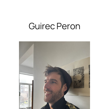
Skip
to
content
Guirec Peron