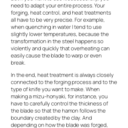
need to adapt your entire process. Your
forging, heat control, and heat treatments
all have to be very precise. For example,
when quenching in water I tend to use
slightly lower temperatures, because the
transformation in the steel happens so
violently and quickly that overheating can
easily cause the blade to warp or even
break.
In the end, heat treatment is always closely
connected to the forging process and to the
type of knife you want to make. When
making a mizu-honyaki, for instance, you
have to carefully control the thickness of
the blade so that the hamon follows the
boundary created by the clay. And
depending on how the blade was forged,