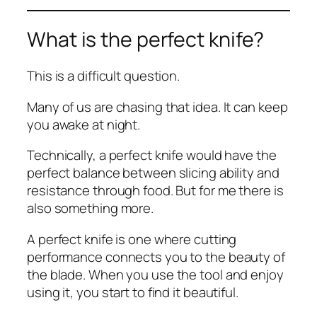
What is the perfect knife?
This is a difficult question.
Many of us are chasing that idea. It can keep
you awake at night.
Technically, a perfect knife would have the
perfect balance between slicing ability and
resistance through food. But for me there is
also something more.
A perfect knife is one where cutting
performance connects you to the beauty of
the blade. When you use the tool and enjoy
using it, you start to find it beautiful.