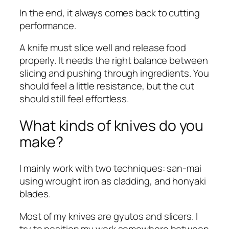
In the end, it always comes back to cutting
performance.
A knife must slice well and release food
properly. It needs the right balance between
slicing and pushing through ingredients. You
should feel a little resistance, but the cut
should still feel effortless.
What kinds of knives do you
make?
I mainly work with two techniques: san-mai
using wrought iron as cladding, and honyaki
blades.
Most of my knives are gyutos and slicers. I
try to position my work somewhere between