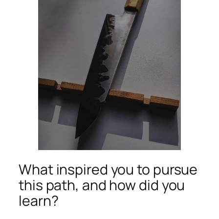
What inspired you to pursue
this path, and how did you
learn?