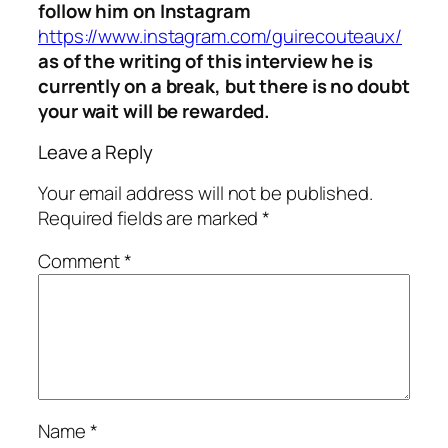
follow him on Instagram
https://www.instagram.com/guirecouteaux/
as of the writing of this interview he is
currently on a break, but there is no doubt
your wait will be rewarded.
Leave a Reply
Your email address will not be published.
Required fields are marked
*
Comment
*
Name
*