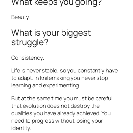
What keeps you going?
Beauty.
What is your biggest
struggle?
Consistency.
Life is never stable, so you constantly have
to adapt. In knifemaking you never stop
learning and experimenting.
But at the same time you must be careful
that evolution does not destroy the
qualities you have already achieved. You
need to progress without losing your
identity.