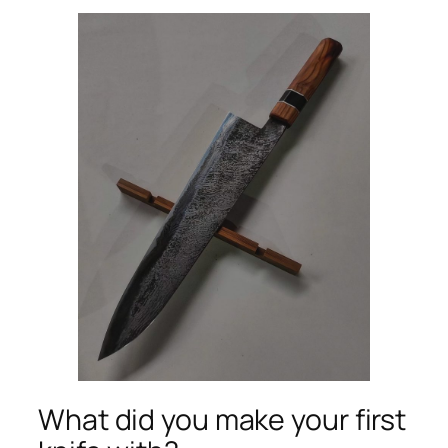
What did you make your first