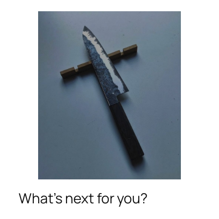
What’s next for you?