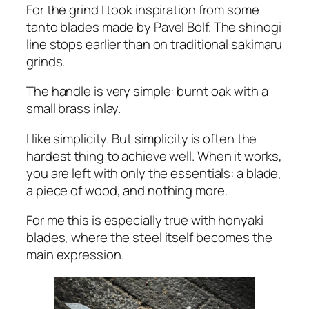
For the grind I took inspiration from some
tanto blades made by Pavel Bolf. The shinogi
line stops earlier than on traditional sakimaru
grinds.
The handle is very simple: burnt oak with a
small brass inlay.
I like simplicity. But simplicity is often the
hardest thing to achieve well. When it works,
you are left with only the essentials: a blade,
a piece of wood, and nothing more.
For me this is especially true with honyaki
blades, where the steel itself becomes the
main expression.