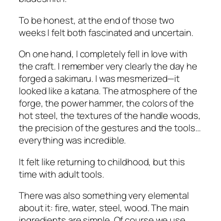
To be honest, at the end of those two
weeks I felt both fascinated and uncertain.
On one hand, I completely fell in love with
the craft. I remember very clearly the day he
forged a sakimaru. I was mesmerized—it
looked like a katana. The atmosphere of the
forge, the power hammer, the colors of the
hot steel, the textures of the handle woods,
the precision of the gestures and the tools…
everything was incredible.
It felt like returning to childhood, but this
time with adult tools.
There was also something very elemental
about it: fire, water, steel, wood. The main
ingredients are simple. Of course we use