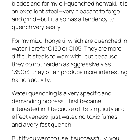
blades and for my oil-quenched honyaki. It is
an excellent steel—very pleasant to forge
and grind—but it also has a tendency to
quench very easily.
For my mizu-honyaki, which are quenched in
water, I prefer C130 or C105. They are more
difficult steels to work with, but because
they do not harden as aggressively as
135Cr3, they often produce more interesting
hamon activity.
Water quenching is a very specific and
demanding process. I first became
interested in it because of its simplicity and
effectiveness: just water, no toxic fumes,
and a very fast quench.
But if you want to use it successfully, you