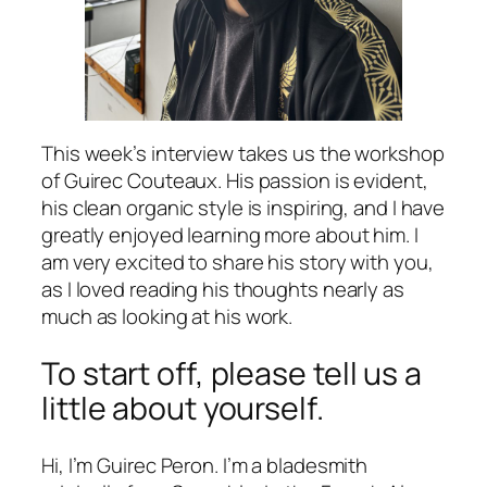
This week’s interview takes us the workshop
of Guirec Couteaux. His passion is evident,
his clean organic style is inspiring, and I have
greatly enjoyed learning more about him. I
am very excited to share his story with you,
as I loved reading his thoughts nearly as
much as looking at his work.
To start off, please tell us a
little about yourself.
Hi, I’m Guirec Peron. I’m a bladesmith