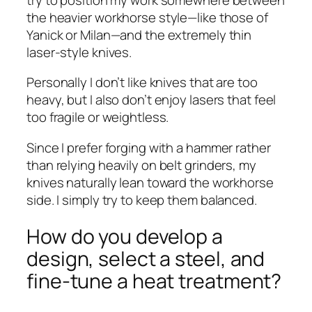
the heavier workhorse style—like those of
Yanick or Milan—and the extremely thin
laser-style knives.
Personally I don’t like knives that are too
heavy, but I also don’t enjoy lasers that feel
too fragile or weightless.
Since I prefer forging with a hammer rather
than relying heavily on belt grinders, my
knives naturally lean toward the workhorse
side. I simply try to keep them balanced.
How do you develop a
design, select a steel, and
fine-tune a heat treatment?