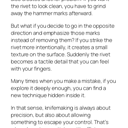
the rivet to look clean, you have to grind
away the hammer marks afterward.
But what if you decide to go in the opposite
direction and emphasize those marks
instead of removing them? If you strike the
rivet more intentionally, it creates a small
texture on the surface. Suddenly the rivet
becomes a tactile detail that you can feel
with your fingers.
Many times when you make a mistake, if you
explore it deeply enough, you can find a
new technique hidden inside it.
In that sense, knifemaking is always about
precision, but also about allowing
something to escape your control. That’s