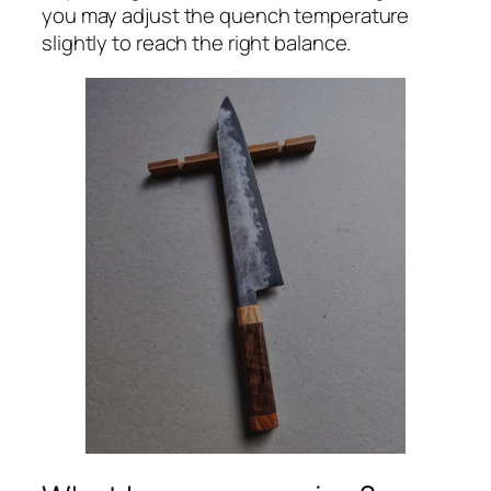
you may adjust the quench temperature
slightly to reach the right balance.