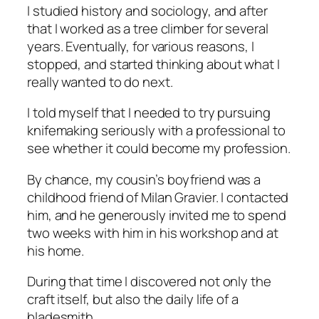
I studied history and sociology, and after
that I worked as a tree climber for several
years. Eventually, for various reasons, I
stopped, and started thinking about what I
really wanted to do next.
I told myself that I needed to try pursuing
knifemaking seriously with a professional to
see whether it could become my profession.
By chance, my cousin’s boyfriend was a
childhood friend of Milan Gravier. I contacted
him, and he generously invited me to spend
two weeks with him in his workshop and at
his home.
During that time I discovered not only the
craft itself, but also the daily life of a
bladesmith.