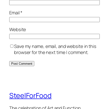
Email
*
Website
Save my name, email, and website in this
browser for the next time I comment.
SteelForFood
The celebration of Art and Function.