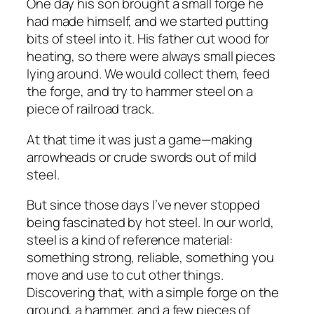
One day his son brought a small forge he
had made himself, and we started putting
bits of steel into it. His father cut wood for
heating, so there were always small pieces
lying around. We would collect them, feed
the forge, and try to hammer steel on a
piece of railroad track.
At that time it was just a game—making
arrowheads or crude swords out of mild
steel.
But since those days I’ve never stopped
being fascinated by hot steel. In our world,
steel is a kind of reference material:
something strong, reliable, something you
move and use to cut other things.
Discovering that, with a simple forge on the
ground, a hammer, and a few pieces of