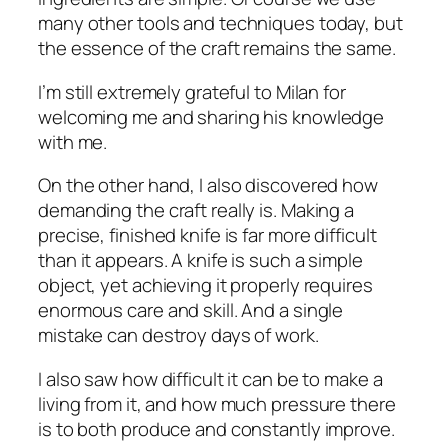
many other tools and techniques today, but
the essence of the craft remains the same.
I’m still extremely grateful to Milan for
welcoming me and sharing his knowledge
with me.
On the other hand, I also discovered how
demanding the craft really is. Making a
precise, finished knife is far more difficult
than it appears. A knife is such a simple
object, yet achieving it properly requires
enormous care and skill. And a single
mistake can destroy days of work.
I also saw how difficult it can be to make a
living from it, and how much pressure there
is to both produce and constantly improve.