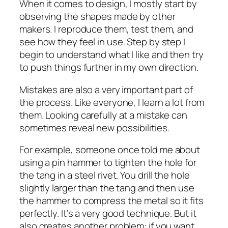
When it comes to design, I mostly start by
observing the shapes made by other
makers. I reproduce them, test them, and
see how they feel in use. Step by step I
begin to understand what I like and then try
to push things further in my own direction.
Mistakes are also a very important part of
the process. Like everyone, I learn a lot from
them. Looking carefully at a mistake can
sometimes reveal new possibilities.
For example, someone once told me about
using a pin hammer to tighten the hole for
the tang in a steel rivet. You drill the hole
slightly larger than the tang and then use
the hammer to compress the metal so it fits
perfectly. It’s a very good technique. But it
also creates another problem: if you want