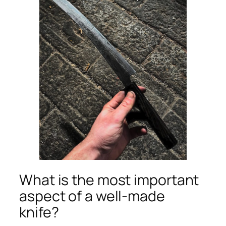
What is the most important
aspect of a well-made
knife?