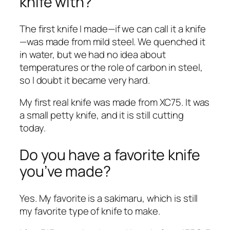
knife with?
The first knife I made—if we can call it a knife
—was made from mild steel. We quenched it
in water, but we had no idea about
temperatures or the role of carbon in steel,
so I doubt it became very hard.
My first real knife was made from XC75. It was
a small petty knife, and it is still cutting
today.
Do you have a favorite knife
you’ve made?
Yes. My favorite is a sakimaru, which is still
my favorite type of knife to make.