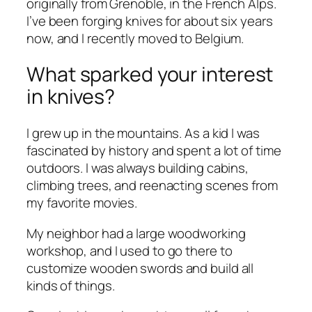
originally from Grenoble, in the French Alps.
I’ve been forging knives for about six years
now, and I recently moved to Belgium.
What sparked your interest
in knives?
I grew up in the mountains. As a kid I was
fascinated by history and spent a lot of time
outdoors. I was always building cabins,
climbing trees, and reenacting scenes from
my favorite movies.
My neighbor had a large woodworking
workshop, and I used to go there to
customize wooden swords and build all
kinds of things.