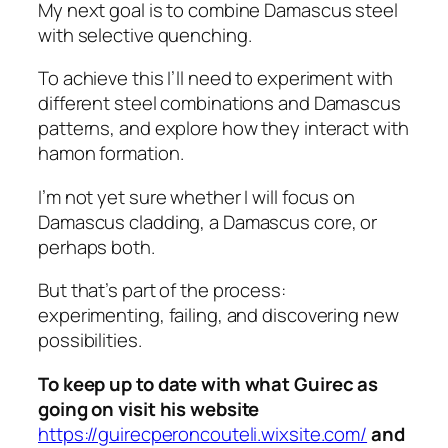
My next goal is to combine Damascus steel
with selective quenching.
To achieve this I’ll need to experiment with
different steel combinations and Damascus
patterns, and explore how they interact with
hamon formation.
I’m not yet sure whether I will focus on
Damascus cladding, a Damascus core, or
perhaps both.
But that’s part of the process:
experimenting, failing, and discovering new
possibilities.
To keep up to date with what Guirec as
going on visit his website
https://guirecperoncouteli.wixsite.com/
and