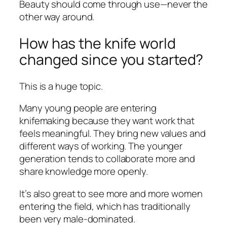
Beauty should come through use—never the
other way around.
How has the knife world
changed since you started?
This is a huge topic.
Many young people are entering
knifemaking because they want work that
feels meaningful. They bring new values and
different ways of working. The younger
generation tends to collaborate more and
share knowledge more openly.
It’s also great to see more and more women
entering the field, which has traditionally
been very male-dominated.