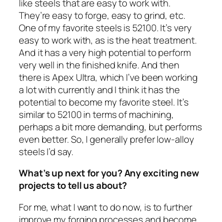
like steels that are easy to work with.
They’re easy to forge, easy to grind, etc.
One of my favorite steels is 52100. It’s very
easy to work with, as is the heat treatment.
And it has a very high potential to perform
very well in the finished knife. And then
there is Apex Ultra, which I’ve been working
a lot with currently and I think it has the
potential to become my favorite steel. It’s
similar to 52100 in terms of machining,
perhaps a bit more demanding, but performs
even better. So, I generally prefer low-alloy
steels I’d say.
What’s up next for you? Any exciting new
projects to tell us about?
For me, what I want to do now, is to further
improve my forging processes and become