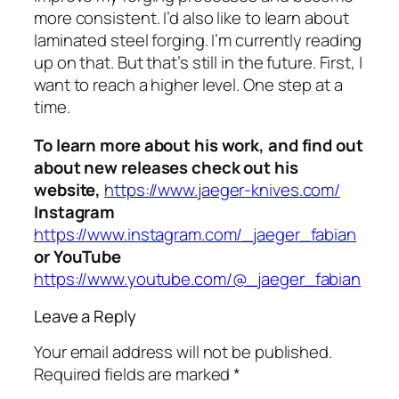
more consistent. I’d also like to learn about
laminated steel forging. I’m currently reading
up on that. But that’s still in the future. First, I
want to reach a higher level. One step at a
time.
To learn more about his work, and find out
about new releases check out his
website,
https://www.jaeger-knives.com/
Instagram
https://www.instagram.com/_jaeger_fabian
or YouTube
https://www.youtube.com/@_jaeger_fabian
Leave a Reply
Your email address will not be published.
Required fields are marked
*