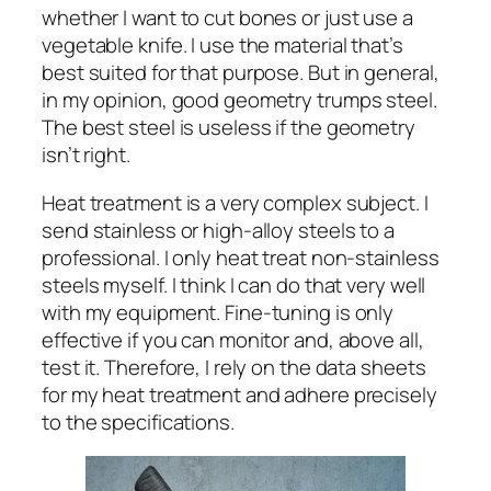
whether I want to cut bones or just use a
vegetable knife. I use the material that’s
best suited for that purpose. But in general,
in my opinion, good geometry trumps steel.
The best steel is useless if the geometry
isn’t right.
Heat treatment is a very complex subject. I
send stainless or high-alloy steels to a
professional. I only heat treat non-stainless
steels myself. I think I can do that very well
with my equipment. Fine-tuning is only
effective if you can monitor and, above all,
test it. Therefore, I rely on the data sheets
for my heat treatment and adhere precisely
to the specifications.