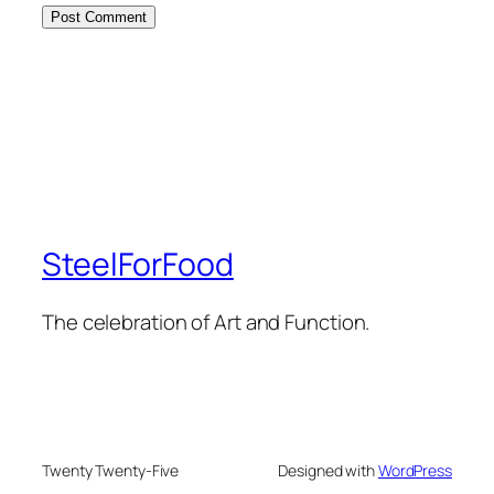
SteelForFood
The celebration of Art and Function.
Twenty Twenty-Five
Designed with
WordPress