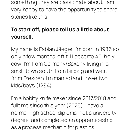
something they are passionate about. I am
very happy to have the opportunity to share
stories like this.
To start off, please tell us a little about
yourself
.
My name is Fabian Jäeger, I’m born in 1986 so
only a few months left till I become 40, holy
cow! I’m from Germany/Saxony living in a
small-town south from Leipzig and west
from Dresden. I’m married and I have two
kids/boys (12&4).
I’m a hobby knife maker since 2017/2018 and
fulltime since this year (2025). I have a
normal high school diploma, not a university
degree, and completed an apprenticeship
as a process mechanic for plastics