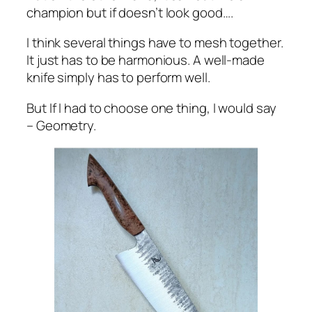
champion but if doesn’t look good….
I think several things have to mesh together.
It just has to be harmonious. A well-made
knife simply has to perform well.
But If I had to choose one thing, I would say
– Geometry.