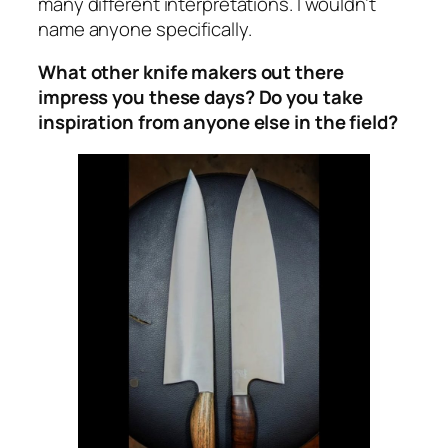
many different interpretations. I wouldn’t
name anyone specifically.
What other knife makers out there
impress you these days? Do you take
inspiration from anyone else in the field?