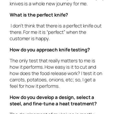
knives is a whole new journey for me.
What is the perfect knife?
I don’t think that there is a perfect knife out
there. For me it is “perfect” when the
customer is happy.
How do you approach knife testing?
The only test that really matters to me is
how it performs. How easy is it to cut and
how does the food release work? I test it on
carrots, potatoes, onions, etc; so, I get a
feel for how it performs.
How do you develop a design, select a
steel, and fine-tune a heat treatment?