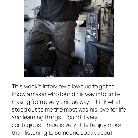
This week’s interview allows us to get to
know a maker who found his way into knife
making from a very unique way. I think what
stood out to me the most was his love for life
and learning things. I found it very
contagious. There is very little I enjoy more
than listening to someone speak about