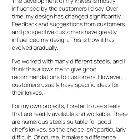
The development of my knives is mostly
influenced by the customers I’d say. Over
time, my design has changed significantly.
Feedback and suggestions from customers
and prospective customers have greatly
influenced my design. This is how it has
evolved gradually.
I’ve worked with many different steels, and I
think this allows me to give good
recommendations to customers. However,
customers usually have specific ideas for
their knives.
For my own projects, I prefer to use steels
that are readily available and workable. There
are numerous steels suitable for good
chef’s knives, so the choice isn’t particularly
difficult. Of course, it makes a difference