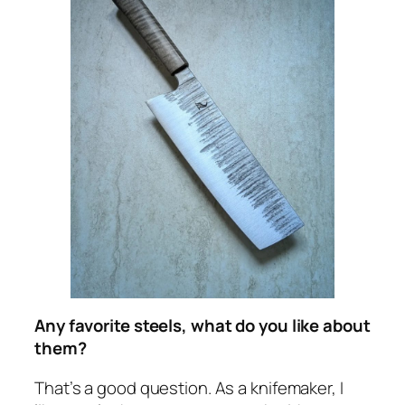
Any favorite steels, what do you like about
them?
That’s a good question. As a knifemaker, I