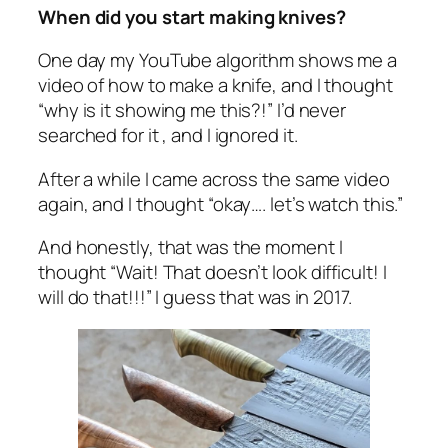
When did you start making knives?
One day my YouTube algorithm shows me a
video of how to make a knife, and I thought
“why is it showing me this?!” I’d never
searched for it , and I ignored it.
After a while I came across the same video
again, and I thought “okay…. let’s watch this.”
And honestly, that was the moment I
thought “Wait! That doesn’t look difficult! I
will do that!!!” I guess that was in 2017.