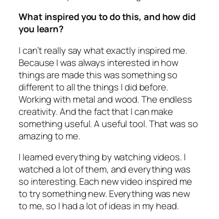
What inspired you to do this, and how did
you learn?
I can’t really say what exactly inspired me.
Because I was always interested in how
things are made this was something so
different to all the things I did before.
Working with metal and wood. The endless
creativity. And the fact that I can make
something useful. A useful tool. That was so
amazing to me.
I learned everything by watching videos. I
watched a lot of them, and everything was
so interesting. Each new video inspired me
to try something new. Everything was new
to me, so I had a lot of ideas in my head.