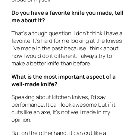
Do you have a favorite knife you made, tell
me about it?
That’s a tough question. I don’t think I have a
favorite. It’s hard for me looking at the knives
I’ve made in the past because I think about
how I would do it different. I always try to
make a better knife than before.
What is the most important aspect of a
well-made knife?
Speaking about kitchen knives, I’d say
performance. It can look awesome but if it
cuts like an axe, it’s not well made in my
opinion.
But on the other hand, it can cut like a