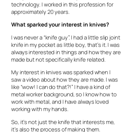
technology. I worked in this profession for
approximately 20 years.
What sparked your interest in knives?
I was never a “knife guy”. I had a little slip joint
knife in my pocket as little boy, that’s it. I was
always interested in things and how they are
made but not specifically knife related.
My interest in knives was sparked when I
saw a video about how they are made. I was
like “wow! I can do that?!” I have a kind of
metal worker background, so I know how to
work with metal, and I have always loved
working with my hands.
So, it’s not just the knife that interests me,
it’s also the process of making them.