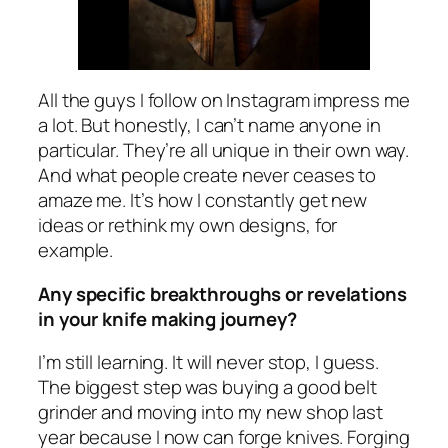
All the guys I follow on Instagram impress me
a lot. But honestly, I can’t name anyone in
particular. They’re all unique in their own way.
And what people create never ceases to
amaze me. It’s how I constantly get new
ideas or rethink my own designs, for
example.
Any specific breakthroughs or revelations
in your knife making journey?
I’m still learning. It will never stop, I guess.
The biggest step was buying a good belt
grinder and moving into my new shop last
year because I now can forge knives. Forging