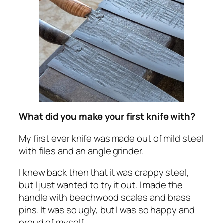
What did you make your first knife with?
My first ever knife was made out of mild steel
with files and an angle grinder.
I knew back then that it was crappy steel,
but I just wanted to try it out. I made the
handle with beechwood scales and brass
pins. It was so ugly, but I was so happy and
proud of myself.