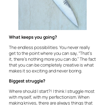
What keeps you going?
The endless possibilities. You never really
get to the point where you can say, “That’s
it, there’s nothing more you can do.” The fact
that you can be completely creative is what
makes it so exciting and never boring.
Biggest struggle?
Where should I start?! I think I struggle most
with myself, with my perfectionism. When
making knives, there are always things that