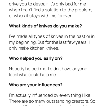
drive you to despair. It’s only bad for me
when I can’t find a solution to the problem,
or when it stays with me forever.
What kinds of knives do you make?
I’ve made all types of knives in the past or in
my beginning. But for the last few years, I
only make kitchen knives.
Who helped you early on?
Nobody helped me. I didn’t have anyone
local who could help me.
Who are your influences?
I’m actually influenced by everything I like.
There are so many outstanding creators. So