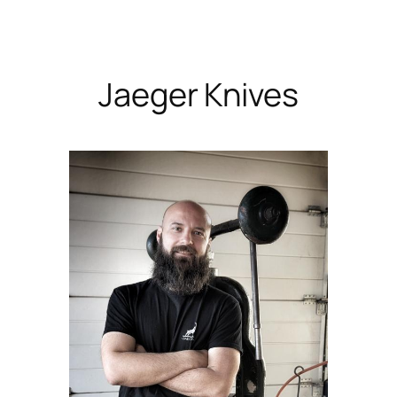
Skip
to
content
Jaeger Knives