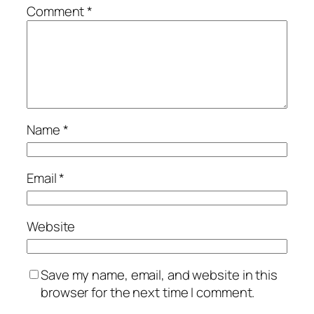
Comment
*
Name
*
Email
*
Website
Save my name, email, and website in this
browser for the next time I comment.