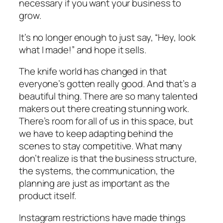
necessary if you want your business to
grow.
It’s no longer enough to just say, “Hey, look
what I made!” and hope it sells.
The knife world has changed in that
everyone’s gotten
really
good. And that’s a
beautiful thing. There are so many talented
makers out there creating stunning work.
There’s room for all of us in this space, but
we have to keep adapting behind the
scenes to stay competitive. What many
don’t realize is that the business structure,
the systems, the communication, the
planning are just as important as the
product itself.
Instagram restrictions have made things