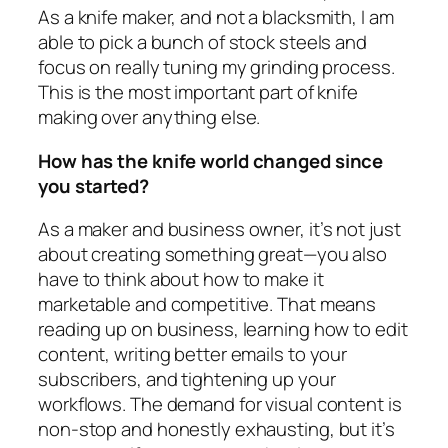
As a knife maker, and not a blacksmith, I am
able to pick a bunch of stock steels and
focus on really tuning my grinding process.
This is the most important part of knife
making over anything else.
How has the knife world changed since
you started?
As a maker and business owner, it’s not just
about creating something great—you also
have to think about how to make it
marketable and competitive. That means
reading up on business, learning how to edit
content, writing better emails to your
subscribers, and tightening up your
workflows. The demand for visual content is
non-stop and honestly exhausting, but it’s