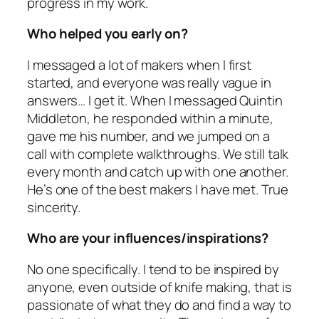
progress in my work.
Who helped you early on?
I messaged a lot of makers when I first
started, and everyone was really vague in
answers… I get it. When I messaged Quintin
Middleton, he responded within a minute,
gave me his number, and we jumped on a
call with complete walkthroughs. We still talk
every month and catch up with one another.
He’s one of the best makers I have met. True
sincerity.
Who are your influences/inspirations?
No one specifically. I tend to be inspired by
anyone, even outside of knife making, that is
passionate of what they do and find a way to