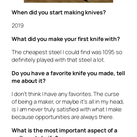
When did you start making knives?
2019
What did you make your first knife with?
The cheapest steel I could find was 1095 so
definitely played with that steel a lot.
Do you have a favorite knife you made, tell
me about it?
I don’t think I have any favorites. The curse
of being a maker, or maybe it’s all in my head,
is I am never truly satisfied with what I make
because opportunities are always there.
What is the most important aspect of a