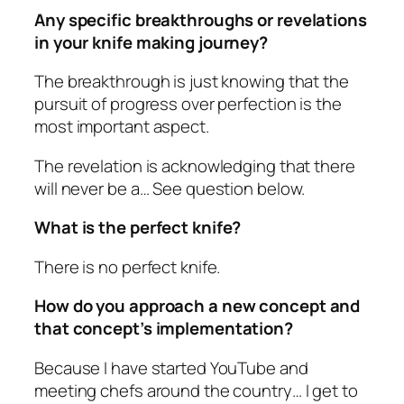
Any specific breakthroughs or revelations
in your knife making journey?
The breakthrough is just knowing that the
pursuit of progress over perfection is the
most important aspect.
The revelation is acknowledging that there
will never be a… See question below.
What is the perfect knife?
There is no perfect knife.
How do you approach a new concept and
that concept’s implementation?
Because I have started YouTube and
meeting chefs around the country… I get to