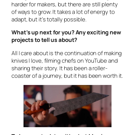
harder for makers, but there are still plenty
of ways to grow. It takes a lot of energy to
adapt, but it’s totally possible.
What’s up next for you? Any exciting new
projects to tell us about?
All I care about is the continuation of making
knives I love, filming chefs on YouTube and
sharing their story. It has been a roller-
coaster of a journey, but it has been worth it.