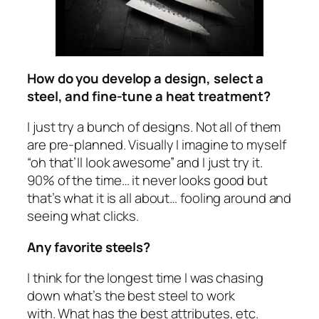
How do you develop a design, select a
steel, and fine-tune a heat treatment?
I just try a bunch of designs. Not all of them
are pre-planned. Visually I imagine to myself
“oh that’ll look awesome” and I just try it.
90% of the time… it never looks good but
that’s what it is all about… fooling around and
seeing what clicks.
Any favorite steels?
I think for the longest time I was chasing
down what’s the best steel to work
with. What has the best attributes, etc.