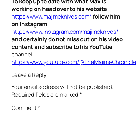
To keep up to date with what Max is
working on head over to his website
https://www.majimeknives.com/
follow him
on Instagram
https://www.instagram.com/majimeknives/
and certainly do not miss out on his video
content and subscribe to his YouTube
channel
https://www.youtube.com/@TheMajimeChronicl
Leave a Reply
Your email address will not be published.
Required fields are marked
*
Comment
*