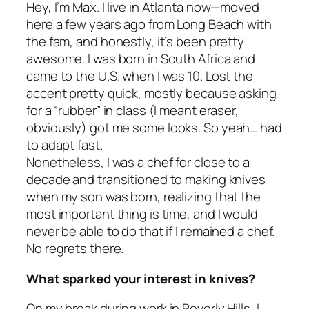
Hey, I’m Max. I live in Atlanta now—moved
here a few years ago from Long Beach with
the fam, and honestly, it’s been pretty
awesome. I was born in South Africa and
came to the U.S. when I was 10. Lost the
accent pretty quick, mostly because asking
for a “rubber” in class (I meant eraser,
obviously) got me some
looks
. So yeah… had
to adapt fast.
Nonetheless, I was a chef for close to a
decade and transitioned to making knives
when my son was born, realizing that the
most important thing is time, and I would
never be able to do that if I remained a chef.
No regrets there.
What sparked your interest in knives?
On my break during work in Beverly Hills, I