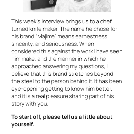
This week’s interview brings us to a chef
turned knife maker. The name he chose for
his brand “Majime” means earnestness,
sincerity, and seriousness. When I
considered this against the work I have seen
him make, and the manner in which he
approached answering my questions, I
believe that this brand stretches beyond
the steel to the person behind it. It has been
eye-opening getting to know him better,
and it is a real pleasure sharing part of his
story with you.
To start off, please tell us a little about
yourself.