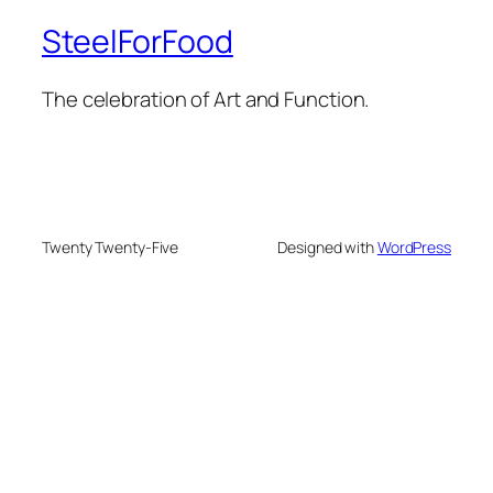
SteelForFood
The celebration of Art and Function.
Twenty Twenty-Five
Designed with
WordPress