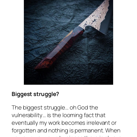
Biggest struggle?
The biggest struggle… oh God the
vulnerability… is the looming fact that
eventually my work becomes irrelevant or
forgotten and nothing is permanent. When