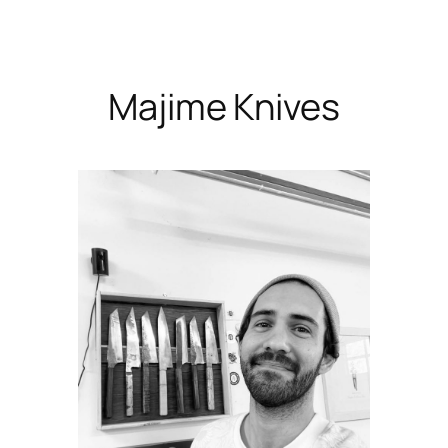
Skip
to
content
Majime Knives