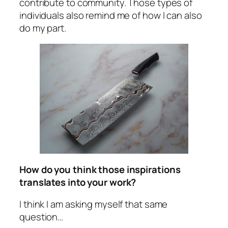
contribute to community. Those types of
individuals also remind me of how I can also
do my part.
How do you think those inspirations
translates into your work?
I think I am asking myself that same
question…