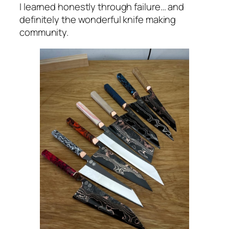
I learned honestly through failure… and
definitely the wonderful knife making
community.