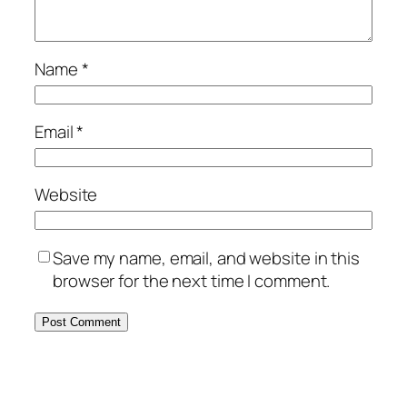
Name
*
Email
*
Website
Save my name, email, and website in this
browser for the next time I comment.