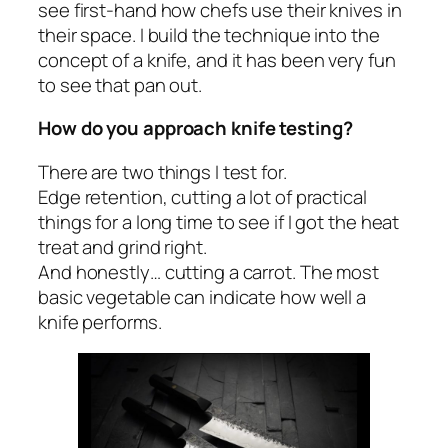
see first-hand how chefs use their knives in
their space. I build the technique into the
concept of a knife, and it has been very fun
to see that pan out.
How do you approach knife testing?
There are two things I test for.
Edge retention, cutting a lot of practical
things for a long time to see if I got the heat
treat and grind right.
And honestly… cutting a carrot. The most
basic vegetable can indicate how well a
knife performs.