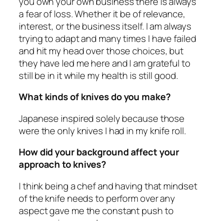
you own your own business there is always
a fear of loss. Whether it be of relevance,
interest, or the business itself. I am always
trying to adapt and many times I have failed
and hit my head over those choices, but
they have led me here and I am grateful to
still be in it while my health is still good.
What kinds of knives do you make?
Japanese inspired solely because those
were the only knives I had in my knife roll.
How did your background affect your
approach to knives?
I think being a chef and having that mindset
of the knife needs to perform over any
aspect gave me the constant push to