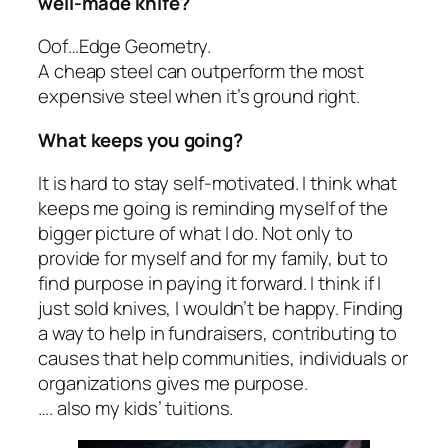
well-made knife?
Oof…Edge Geometry.
A cheap steel can outperform the most
expensive steel when it’s ground right.
What keeps you going?
It is hard to stay self-motivated. I think what
keeps me going is reminding myself of the
bigger picture of what I do. Not only to
provide for myself and for my family, but to
find purpose in paying it forward. I think if I
just sold knives, I wouldn’t be happy. Finding
a way to help in fundraisers, contributing to
causes that help communities, individuals or
organizations gives me purpose.
…. also my kids’ tuitions.