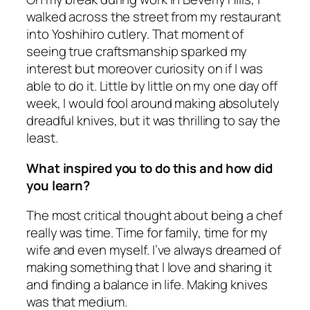
walked across the street from my restaurant
into Yoshihiro cutlery. That moment of
seeing true craftsmanship sparked my
interest but moreover curiosity on if I was
able to do it. Little by little on my one day off
week, I would fool around making absolutely
dreadful knives, but it was thrilling to say the
least.
What inspired you to do this and how did
you learn?
The most critical thought about being a chef
really was time. Time for family, time for my
wife and even myself. I’ve always dreamed of
making something that I love and sharing it
and finding a balance in life. Making knives
was that medium.