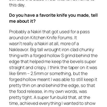
this day.
Do you have a favorite knife you made, tell
me about it?
Probably a Nakiri that got used for a pass
around on Kitchen Knife Forums. It
wasn’t really a Nakiri at all, more of a
Nakleavor. Big tall wrought iron clad chunky
thing with a forged hollow S grind behind the
edge that helped me keep the bevels super
straight and crispy. I think the taper on it was
like 6mm – 2.5mm or something, but the
forged hollow meant I was able to still keep it
pretty thin on and behind the edge, so that
the food release, in my own words, was
pretty tight. A super fun build that, at the
time, achieved everything I wanted to show