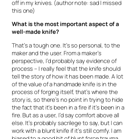
off in my knives. (author note: sad I missed
this one)
What is the most important aspect of a
well-made knife?
That’s a tough one. It’s so personal, to the
maker and the user. From a maker’s
perspective, I’d probably say evidence of
process – I really feel that the knife should
tell the story of how it has been made. A lot
of the value of a handmade knife is in the
process of forging itself, that’s where the
story is, so there’s no point in trying to hide
the fact that it’s been in a fire if it’s been in a
fire. But as a user, I’d say comfort above all
else. It’s probably sacrilege to say, but I can
work with a blunt knife if it’s still comfy. I am
biased to a good bit of blunt force trauma