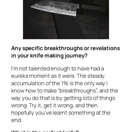
Any specific breakthroughs or revelations
in your knife making journey?
I’m not talented enough to have had a
eureka moment as it were. The steady
accumulation of the 1% is the only way I
know how to make “breakthroughs”, and the
way you do that is by getting lots of things
wrong. Try it, get it wrong, and then
hopefully you’ve learnt something at the
end.