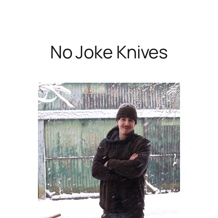
Skip
to
content
No Joke Knives