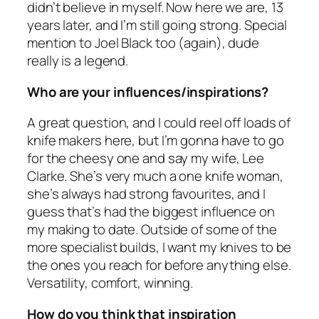
didn’t believe in myself. Now here we are, 13
years later, and I’m still going strong. Special
mention to Joel Black too (again), dude
really is a legend.
Who are your influences/inspirations?
A great question, and I could reel off loads of
knife makers here, but I’m gonna have to go
for the cheesy one and say my wife, Lee
Clarke. She’s very much a one knife woman,
she’s always had strong favourites, and I
guess that’s had the biggest influence on
my making to date. Outside of some of the
more specialist builds, I want my knives to be
the ones you reach for before anything else.
Versatility, comfort, winning.
How do you think that inspiration