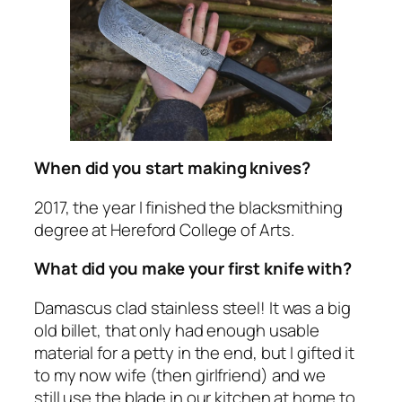
When did you start making knives?
2017, the year I finished the blacksmithing
degree at Hereford College of Arts.
What did you make your first knife with?
Damascus clad stainless steel! It was a big
old billet, that only had enough usable
material for a petty in the end, but I gifted it
to my now wife (then girlfriend) and we
still use the blade in our kitchen at home to