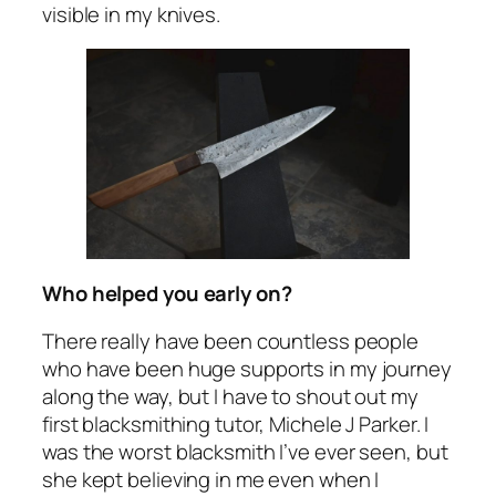
visible in my knives.
Who helped you early on?
There really have been countless people
who have been huge supports in my journey
along the way, but I have to shout out my
first blacksmithing tutor, Michele J Parker. I
was the worst blacksmith I’ve ever seen, but
she kept believing in me even when I