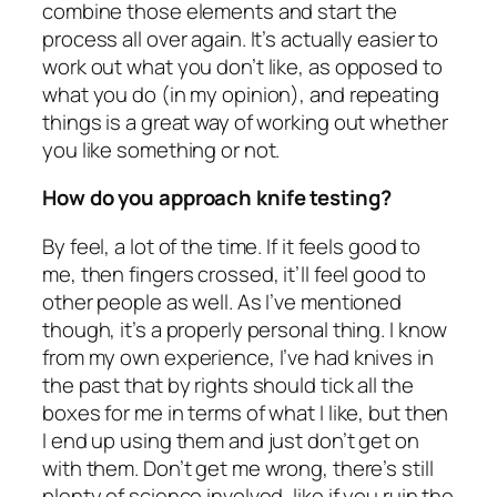
combine those elements and start the
process all over again. It’s actually easier to
work out what you don’t like, as opposed to
what you do (in my opinion), and repeating
things is a great way of working out whether
you like something or not.
How do you approach knife testing?
By feel, a lot of the time. If it feels good to
me, then fingers crossed, it’ll feel good to
other people as well. As I’ve mentioned
though, it’s a properly personal thing. I know
from my own experience, I’ve had knives in
the past that by rights should tick all the
boxes for me in terms of what I like, but then
I end up using them and just don’t get on
with them. Don’t get me wrong, there’s still
plenty of science involved, like if you ruin the