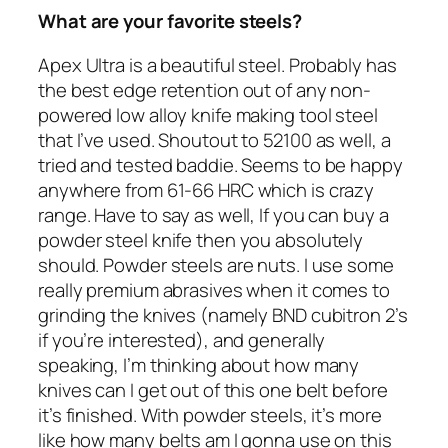
What are your favorite steels?
Apex Ultra is a beautiful steel. Probably has
the best edge retention out of any non-
powered low alloy knife making tool steel
that I’ve used. Shoutout to 52100 as well, a
tried and tested baddie. Seems to be happy
anywhere from 61-66 HRC which is crazy
range. Have to say as well, If you can buy a
powder steel knife then you absolutely
should. Powder steels are nuts. I use some
really premium abrasives when it comes to
grinding the knives (namely BND cubitron 2’s
if you’re interested), and generally
speaking, I’m thinking about how many
knives can I get out of this one belt before
it’s finished. With powder steels, it’s more
like how many belts am I gonna use on this