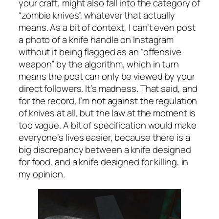
your craft, might also fall into the category of
“zombie knives”, whatever that actually
means. As a bit of context, I can’t even post
a photo of a knife handle on Instagram
without it being flagged as an “offensive
weapon” by the algorithm, which in turn
means the post can only be viewed by your
direct followers. It’s madness. That said, and
for the record, I’m not against the regulation
of knives at all, but the law at the moment is
too vague. A bit of specification would make
everyone’s lives easier, because there is a
big discrepancy between a knife designed
for food, and a knife designed for killing, in
my opinion.