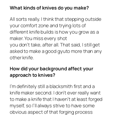
What kinds of knives do you make?
All sorts really. I think that stepping outside
your comfort zone and trying lots of
different knife builds is how you grow as a
maker. You miss every shot
you don’t take, after all. That said, I still get
asked to make a good gyuto more than any
other knife.
How did your background affect your
approach to knives?
I’m definitely still a blacksmith first and a
knife maker second. I don’t ever really want
to make a knife that I haven’t at least forged
myself, so I’ll always strive to have some
obvious aspect of that forging process