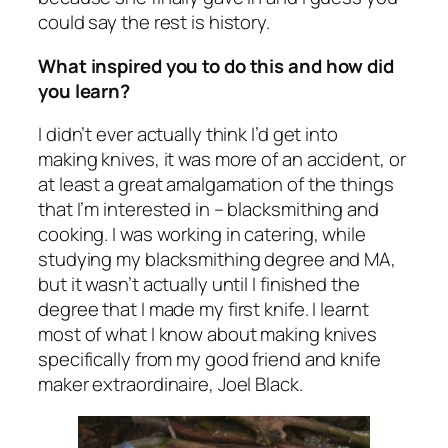
could say the rest is history.
What inspired you to do this and how did
you learn?
I didn’t ever actually think I’d get into
making knives, it was more of an accident, or
at least a great amalgamation of the things
that I’m interested in – blacksmithing and
cooking. I was working in catering, while
studying my blacksmithing degree and MA,
but it wasn’t actually until I finished the
degree that I made my first knife. I learnt
most of what I know about making knives
specifically from my good friend and knife
maker extraordinaire, Joel Black.