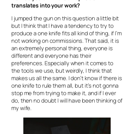
translates into your work?
I jumped the gun on this question a little bit
but I think that I have a tendency to try to
produce a one knife fits all kind of thing, if I’m
not working on commissions. That said, it is
an extremely personal thing, everyone is
different and everyone has their
preferences. Especially when it comes to
the tools we use, but weirdly, I think that
makes us all the same. I don’t know if there is
one knife to rule them all, but it’s not gonna
stop me from trying to make it, and if I ever
do, then no doubt I will have been thinking of
my wife.