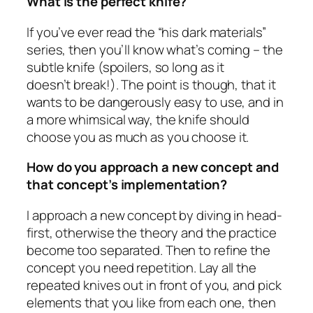
What is the perfect knife?
If you’ve ever read the “his dark materials”
series, then you’ll know what’s coming – the
subtle knife (spoilers, so long as it
doesn’t break!). The point is though, that it
wants to be dangerously easy to use, and in
a more whimsical way, the knife should
choose you as much as you choose it.
How do you approach a new concept and
that concept’s implementation?
I approach a new concept by diving in head-
first, otherwise the theory and the practice
become too separated. Then to refine the
concept you need repetition. Lay all the
repeated knives out in front of you, and pick
elements that you like from each one, then