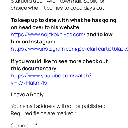
Startford upon Avon town hall. Spoilt for
choice when it comes to good days out.
To keep up to date with what he has going
on head over to his website
https://www.nojokeknives.com/
and follow
him on Instagram
:
https://www.instagram.com/jackclarkeartistblack
If you would like to see more check out
this documentary
https://www.youtube.com/watch?
v=kV7HIaKm7ls
Leave a Reply
Your email address will not be published.
Required fields are marked
*
Comment
*