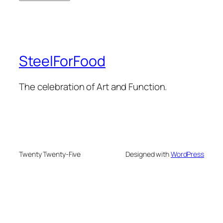
SteelForFood
The celebration of Art and Function.
Twenty Twenty-Five
Designed with
WordPress