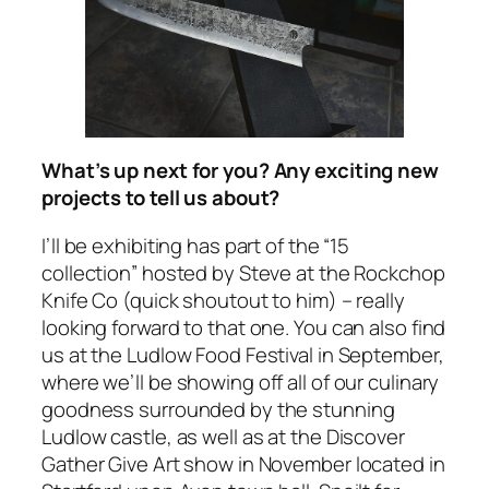
What’s up next for you? Any exciting new
projects to tell us about?
I’ll be exhibiting has part of the “15
collection” hosted by Steve at the Rockchop
Knife Co (quick shoutout to him) – really
looking forward to that one. You can also find
us at the Ludlow Food Festival in September,
where we’ll be showing off all of our culinary
goodness surrounded by the stunning
Ludlow castle, as well as at the Discover
Gather Give Art show in November located in