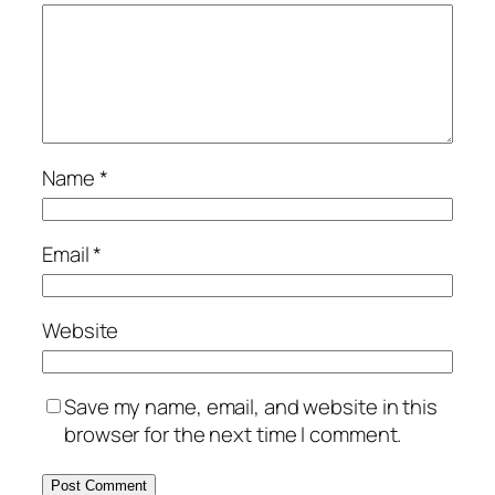
Name
*
Email
*
Website
Save my name, email, and website in this
browser for the next time I comment.