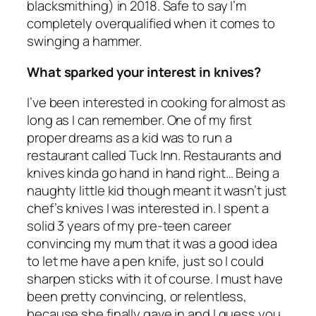
blacksmithing) in 2018. Safe to say I’m
completely overqualified when it comes to
swinging a hammer.
What sparked your interest in knives?
I’ve been interested in cooking for almost as
long as I can remember. One of my first
proper dreams as a kid was to run a
restaurant called Tuck Inn. Restaurants and
knives kinda go hand in hand right… Being a
naughty little kid though meant it wasn’t just
chef’s knives I was interested in. I spent a
solid 3 years of my pre-teen career
convincing my mum that it was a good idea
to let me have a pen knife, just so I could
sharpen sticks with it of course. I must have
been pretty convincing, or relentless,
because she finally gave in and I guess you