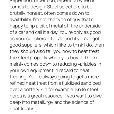
Repetition, repetition, repetition when it
comes to design. Steel selection, to be
brutally honest, often comes down to
availability. I’m not the type of guy that’s
happy to rip a bit of metal off the underside
of a car and call it a day. You’re only as good
as your suppliers after all, and if you’ve got
good suppliers, which I like to think I do, then
they should also tell you how to heat treat
the steel properly when you buy it. Then it
mainly comes down to reducing variables in
your own equipment in regard to heat
treating. You’re always going to get a more
refined heat treat from a fluidized sand bed
over a pottery kiln for example. Knife steel
nerds is a great resource if you want to dive
deep into metallurgy and the science of
heat treating.