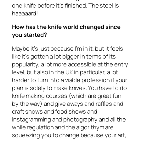
one knife before it’s finished. The steel is
haaaaard!
How has the knife world changed since
you started?
Maybe it’s just because I’m in it, but it feels
like it’s gotten a lot bigger in terms of its
popularity, a lot more accessible at the entry
level, but also in the UK in particular, a lot
harder to turn into a viable profession if your
plan is solely to make knives. You have to do
knife making courses (which are great fun
by the way) and give aways and raffles and
craft shows and food shows and
instagramming and photography and all the
while regulation and the algorithym are
squeezing you to change because your art,