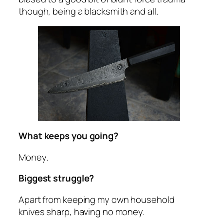
though, being a blacksmith and all.
What keeps you going?
Money.
Biggest struggle?
Apart from keeping my own household
knives sharp, having no money.