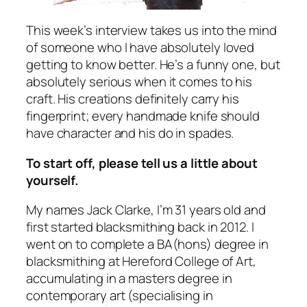
This week’s interview takes us into the mind
of someone who I have absolutely loved
getting to know better. He’s a funny one, but
absolutely serious when it comes to his
craft. His creations definitely carry his
fingerprint; every handmade knife should
have character and his do in spades.
To start off, please tell us a little about
yourself.
My names Jack Clarke, I’m 31 years old and
first started blacksmithing back in 2012. I
went on to complete a BA(hons) degree in
blacksmithing at Hereford College of Art,
accumulating in a masters degree in
contemporary art (specialising in