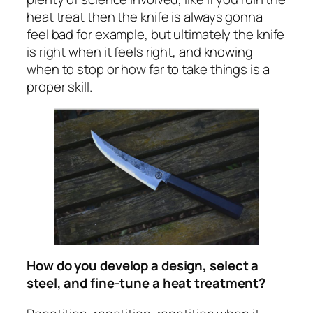
heat treat then the knife is always gonna
feel bad for example, but ultimately the knife
is right when it feels right, and knowing
when to stop or how far to take things is a
proper skill.
How do you develop a design, select a
steel, and fine-tune a heat treatment?