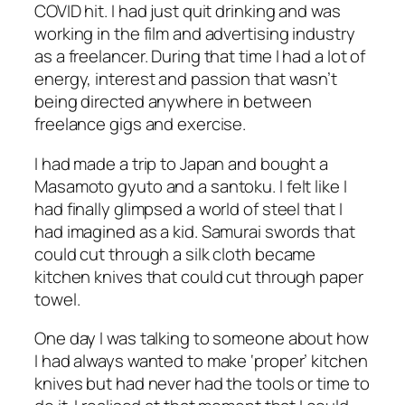
COVID hit. I had just quit drinking and was
working in the film and advertising industry
as a freelancer. During that time I had a lot of
energy, interest and passion that wasn’t
being directed anywhere in between
freelance gigs and exercise.
I had made a trip to Japan and bought a
Masamoto gyuto and a santoku. I felt like I
had finally glimpsed a world of steel that I
had imagined as a kid. Samurai swords that
could cut through a silk cloth became
kitchen knives that could cut through paper
towel.
One day I was talking to someone about how
I had always wanted to make ‘proper’ kitchen
knives but had never had the tools or time to