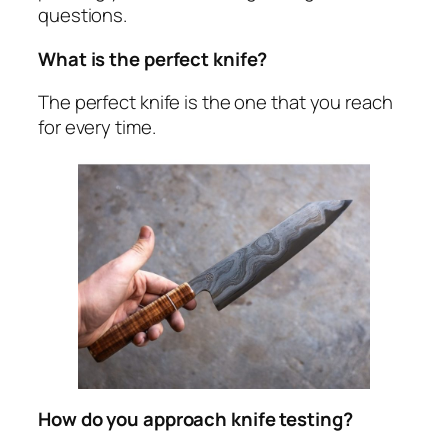
questions.
What is the perfect knife?
The perfect knife is the one that you reach
for every time.
How do you approach knife testing?