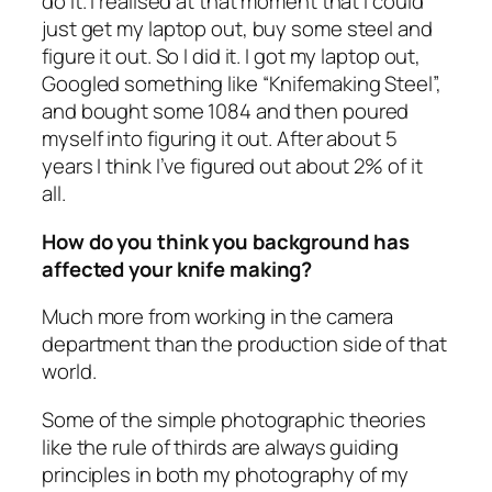
do it. I realised at that moment that I could
just get my laptop out, buy some steel and
figure it out. So I did it. I got my laptop out,
Googled something like “Knifemaking Steel”,
and bought some 1084 and then poured
myself into figuring it out. After about 5
years I think I’ve figured out about 2% of it
all.
How do you think you background has
affected your knife making?
Much more from working in the camera
department than the production side of that
world.
Some of the simple photographic theories
like the rule of thirds are always guiding
principles in both my photography of my