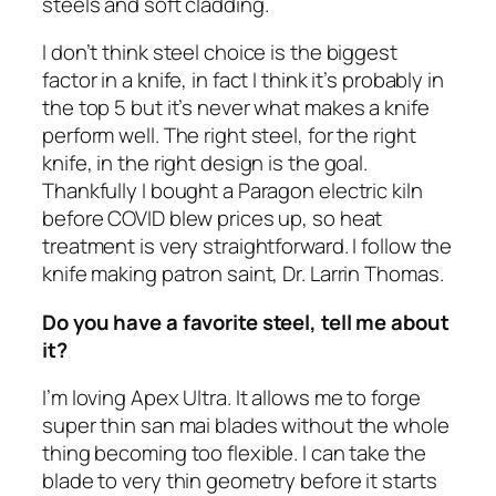
steels and soft cladding.
I don’t think steel choice is the biggest
factor in a knife, in fact I think it’s probably in
the top 5 but it’s never what makes a knife
perform well. The right steel, for the right
knife, in the right design is the goal.
Thankfully I bought a Paragon electric kiln
before COVID blew prices up, so heat
treatment is very straightforward. I follow the
knife making patron saint, Dr. Larrin Thomas.
Do you have a favorite steel, tell me about
it?
I’m loving Apex Ultra. It allows me to forge
super thin san mai blades without the whole
thing becoming too flexible. I can take the
blade to very thin geometry before it starts