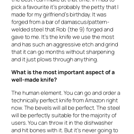
pick a favourite it’s probably the petty that I
made for my girlfriend’s birthday. It was
forged from a bar of damascus/pattern-
welded steel that Rob (the 9) forged and
gave to me. It’s the knife we use the most
and has such an aggressive etch and grind
that it can go months without sharpening
and it just plows through anything.
What is the most important aspect of a
well-made knife?
The human element. You can go and order a
technically perfect knife from Amazon right
now. The bevels will all be perfect. The steel
will be perfectly suitable for the majority of
users. You can throw it in the dishwasher
and hit bones with it. But it’s never going to