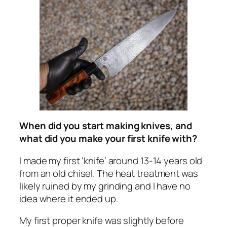
When did you start making knives, and
what did you make your first knife with?
I made my first ‘knife’ around 13-14 years old
from an old chisel. The heat treatment was
likely ruined by my grinding and I have no
idea where it ended up.
My first proper knife was slightly before