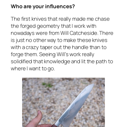
Who are your influences?
The first knives that really made me chase
the forged geometry that I work with
nowadays were from Will Catcheside. There
is just no other way to make these knives
with a crazy taper out the handle than to
forge them. Seeing Will’s work really
solidified that knowledge and lit the path to
where I want to go.