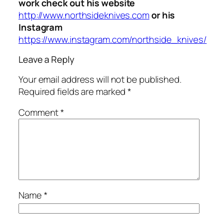
work check out his website
http://www.northsideknives.com
or his
Instagram
https://www.instagram.com/northside_knives/
Leave a Reply
Your email address will not be published.
Required fields are marked
*
Comment
*
Name
*