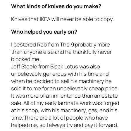
What kinds of knives do you make?
Knives that IKEA will never be able to copy.
Who helped you early on?
I pestered Rob from The 9 probably more
than anyone else and he thankfully never
blocked me.
Jeff Steele from Black Lotus was also
unbelievably generous with his time and
when he decided to sell his machinery he
sold it to me for an unbelievably cheap price.
It was more of an inheritance than an estate
sale. All of my early laminate work was forged
at his shop, with his machinery, gas, and his
time. There are a lot of people who have
helped me, so I always try and pay it forward.