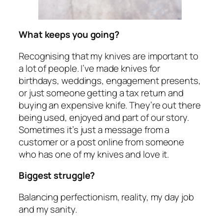
What keeps you going?
Recognising that my knives are important to
a lot of people. I’ve made knives for
birthdays, weddings, engagement presents,
or just someone getting a tax return and
buying an expensive knife. They’re out there
being used, enjoyed and part of our story.
Sometimes it’s just a message from a
customer or a post online from someone
who has one of my knives and love it.
Biggest struggle?
Balancing perfectionism, reality, my day job
and my sanity.