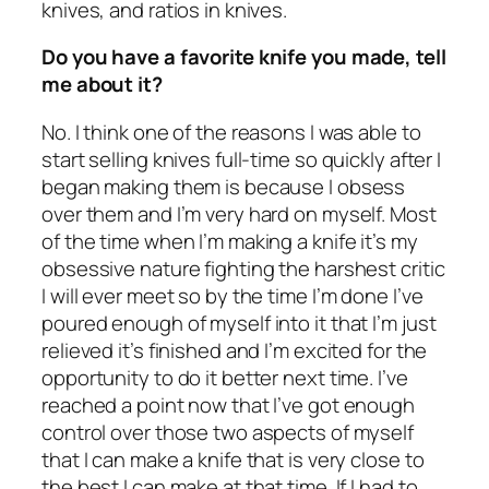
knives, and ratios in knives.
Do you have a favorite knife you made, tell
me about it?
No. I think one of the reasons I was able to
start selling knives full-time so quickly after I
began making them is because I obsess
over them and I’m very hard on myself. Most
of the time when I’m making a knife it’s my
obsessive nature fighting the harshest critic
I will ever meet so by the time I’m done I’ve
poured enough of myself into it that I’m just
relieved it’s finished and I’m excited for the
opportunity to do it better next time. I’ve
reached a point now that I’ve got enough
control over those two aspects of myself
that I can make a knife that is very close to
the best I can make at that time. If I had to