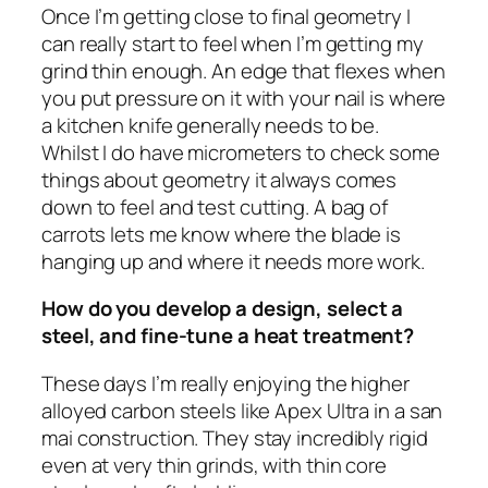
Once I’m getting close to final geometry I
can really start to feel when I’m getting my
grind thin enough. An edge that flexes when
you put pressure on it with your nail is where
a kitchen knife generally needs to be.
Whilst I do have micrometers to check some
things about geometry it always comes
down to feel and test cutting. A bag of
carrots lets me know where the blade is
hanging up and where it needs more work.
How do you develop a design, select a
steel, and fine-tune a heat treatment?
These days I’m really enjoying the higher
alloyed carbon steels like Apex Ultra in a san
mai construction. They stay incredibly rigid
even at very thin grinds, with thin core