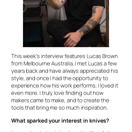
This week’s interview features Lucas Brown
from Melbourne Australia. I met Lucas a few
years back and have always appreciated his
style, and once I had the opportunity to
experience how his work performs, I loved it
even more. I truly love finding out how
makers came to make, and to create the
tools that bring me so much inspiration.
What sparked your interest in knives?