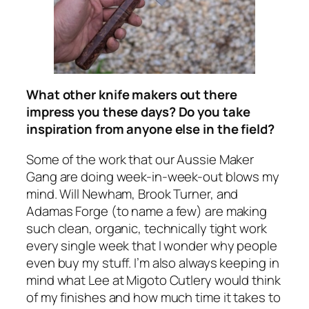
What other knife makers out there
impress you these days? Do you take
inspiration from anyone else in the field?
Some of the work that our Aussie Maker
Gang are doing week-in-week-out blows my
mind. Will Newham, Brook Turner, and
Adamas Forge (to name a few) are making
such clean, organic, technically tight work
every single week that I wonder why people
even buy my stuff. I’m also always keeping in
mind what Lee at Migoto Cutlery would think
of my finishes and how much time it takes to