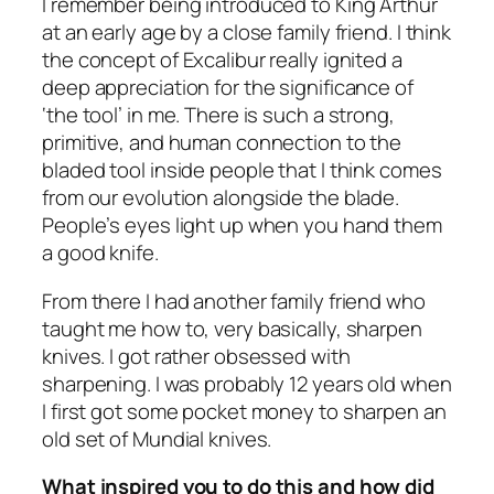
I remember being introduced to King Arthur
at an early age by a close family friend. I think
the concept of Excalibur really ignited a
deep appreciation for the significance of
‘the tool’ in me. There is such a strong,
primitive, and human connection to the
bladed tool inside people that I think comes
from our evolution alongside the blade.
People’s eyes light up when you hand them
a good knife.
From there I had another family friend who
taught me how to, very basically, sharpen
knives. I got rather obsessed with
sharpening. I was probably 12 years old when
I first got some pocket money to sharpen an
old set of Mundial knives.
What inspired you to do this and how did