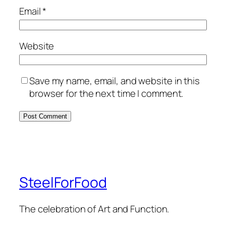
Email
*
Website
Save my name, email, and website in this
browser for the next time I comment.
SteelForFood
The celebration of Art and Function.