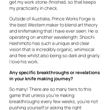
get my work stone-finished, so that keeps
my practicality in check.
Outside of Australia, Prince Works Forge is
the best Western maker to blend art theory
and knifemaking that I have ever seen. He is
operating on another wavelength. Shoichi
Hashimoto has such a unique and clear
vision that is incredibly organic, whimsical
and free whilst also being so dark and gnarly.
I love his work.
Any specific breakthroughs or revelations
in your knife making journey?
So many! There are so many tiers to this
game that unless you’re making
breakthroughs every few weeks, you’re not
pushing yourself or asking the right