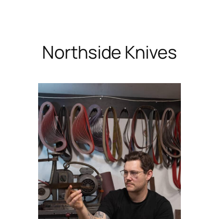
Skip
to
content
Northside Knives