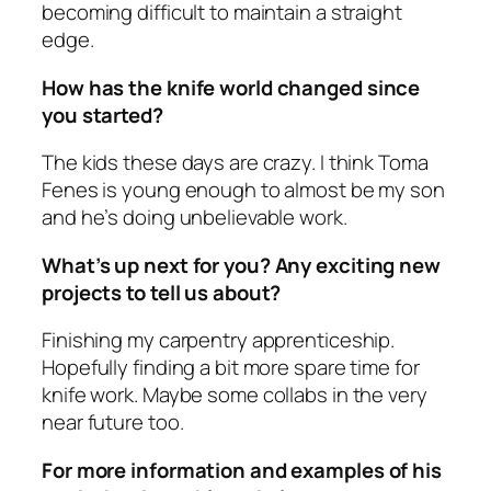
becoming difficult to maintain a straight
edge.
How has the knife world changed since
you started?
The kids these days are crazy. I think Toma
Fenes is young enough to almost be my son
and he’s doing unbelievable work.
What’s up next for you? Any exciting new
projects to tell us about?
Finishing my carpentry apprenticeship.
Hopefully finding a bit more spare time for
knife work. Maybe some collabs in the very
near future too.
For more information and examples of his