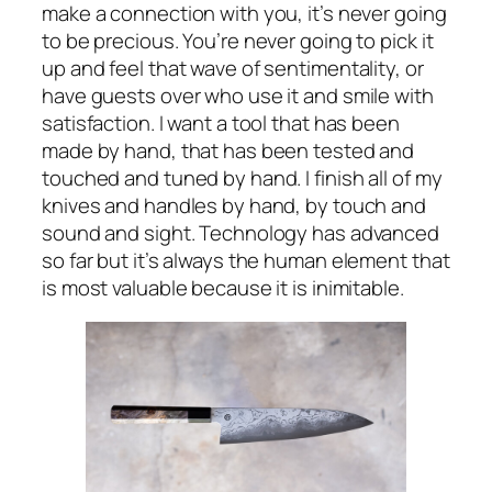
make a connection with you, it’s never going
to be precious. You’re never going to pick it
up and feel that wave of sentimentality, or
have guests over who use it and smile with
satisfaction. I want a tool that has been
made by hand, that has been tested and
touched and tuned by hand. I finish all of my
knives and handles by hand, by touch and
sound and sight. Technology has advanced
so far but it’s always the human element that
is most valuable because it is inimitable.