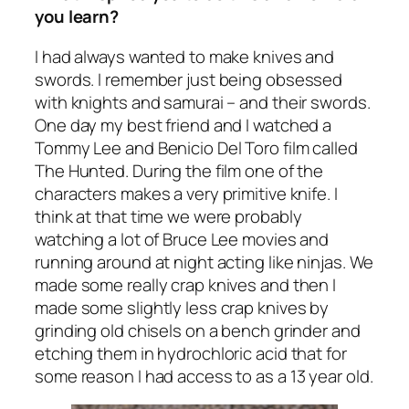
you learn?
I had always wanted to make knives and
swords. I remember just being obsessed
with knights and samurai – and their swords.
One day my best friend and I watched a
Tommy Lee and Benicio Del Toro film called
The Hunted. During the film one of the
characters makes a very primitive knife. I
think at that time we were probably
watching a lot of Bruce Lee movies and
running around at night acting like ninjas. We
made some really crap knives and then I
made some slightly less crap knives by
grinding old chisels on a bench grinder and
etching them in hydrochloric acid that for
some reason I had access to as a 13 year old.