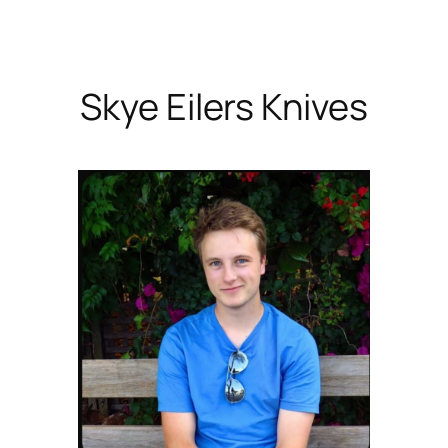
Skip
to
content
Skye Eilers Knives