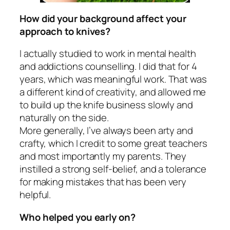
How did your background affect your
approach to knives?
I actually studied to work in mental health
and addictions counselling. I did that for 4
years, which was meaningful work. That was
a different kind of creativity, and allowed me
to build up the knife business slowly and
naturally on the side.
More generally, I’ve always been arty and
crafty, which I credit to some great teachers
and most importantly my parents. They
instilled a strong self-belief, and a tolerance
for making mistakes that has been very
helpful.
Who helped you early on?