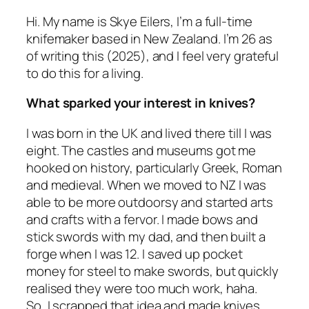
Hi. My name is Skye Eilers, I’m a full-time
knifemaker based in New Zealand. I’m 26 as
of writing this (2025), and I feel very grateful
to do this for a living.
What sparked your interest in knives?
I was born in the UK and lived there till I was
eight. The castles and museums got me
hooked on history, particularly Greek, Roman
and medieval. When we moved to NZ I was
able to be more outdoorsy and started arts
and crafts with a fervor. I made bows and
stick swords with my dad, and then built a
forge when I was 12. I saved up pocket
money for steel to make swords, but quickly
realised they were too much work, haha.
So, I scrapped that idea and made knives