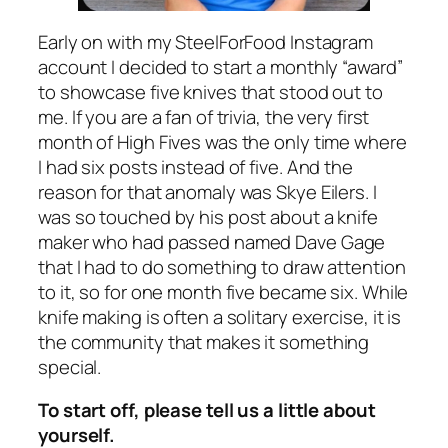
Early on with my SteelForFood Instagram
account I decided to start a monthly “award”
to showcase five knives that stood out to
me. If you are a fan of trivia, the very first
month of High Fives was the only time where
I had six posts instead of five. And the
reason for that anomaly was Skye Eilers. I
was so touched by his post about a knife
maker who had passed named Dave Gage
that I had to do something to draw attention
to it, so for one month five became six. While
knife making is often a solitary exercise, it is
the community that makes it something
special.
To start off, please tell us a little about
yourself.