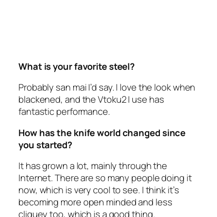
What is your favorite steel?
Probably san mai I’d say. I love the look when
blackened, and the Vtoku2 I use has
fantastic performance.
How has the knife world changed since
you started?
It has grown a lot, mainly through the
Internet. There are so many people doing it
now, which is very cool to see. I think it’s
becoming more open minded and less
cliquey too, which is a good thing.