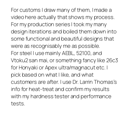
For customs I draw many of them, I made a
video here actually that shows my process.
For my production series I took my many
design iterations and boiled them down into
some functional and beautiful designs that
were as recognisably me as possible.
For steel I use mainly AEBL, 52100, and
Vtoku2 san mai, or something fancy like 26c3
for Honyaki or Apex ultra/magnacut etc. I
pick based on what I like, and what
customers are after. I use Dr. Larrin Thomas’s
info for heat-treat and confirm my results
with my hardness tester and performance
tests.