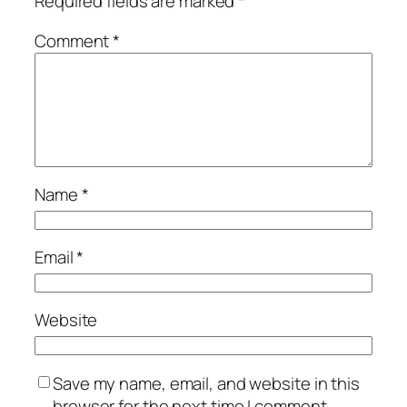
Required fields are marked
*
Comment
*
Name
*
Email
*
Website
Save my name, email, and website in this
browser for the next time I comment.