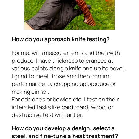
How do you approach knife testing?
For me, with measurements and then with
produce. I have thickness tolerances at
various points along a knife and up its bevel.
I grind to meet those and then confirm
performance by chopping up produce or
making dinner.
For edc ones or bowies etc, I test on their
intended tasks like cardboard, wood, or
destructive test with antler.
How do you develop a design, select a
steel, and fine-tune a heat treatment?