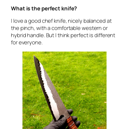
What is the perfect knife?
I love a good chef knife, nicely balanced at
the pinch, with a comfortable western or
hybrid handle. But I think perfect is different
for everyone.