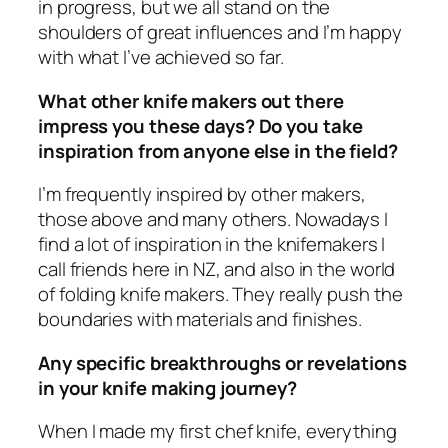
in progress, but we all stand on the
shoulders of great influences and I’m happy
with what I’ve achieved so far.
What other knife makers out there
impress you these days? Do you take
inspiration from anyone else in the field?
I’m frequently inspired by other makers,
those above and many others. Nowadays I
find a lot of inspiration in the knifemakers I
call friends here in NZ, and also in the world
of folding knife makers. They really push the
boundaries with materials and finishes.
Any specific breakthroughs or revelations
in your knife making journey?
When I made my first chef knife, everything