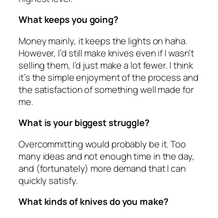
What keeps you going?
Money mainly, it keeps the lights on haha.
However, I’d still make knives even if I wasn’t
selling them, I’d just make a lot fewer. I think
it’s the simple enjoyment of the process and
the satisfaction of something well made for
me.
What is your biggest struggle?
Overcommitting would probably be it. Too
many ideas and not enough time in the day,
and (fortunately) more demand that I can
quickly satisfy.
What kinds of knives do you make?