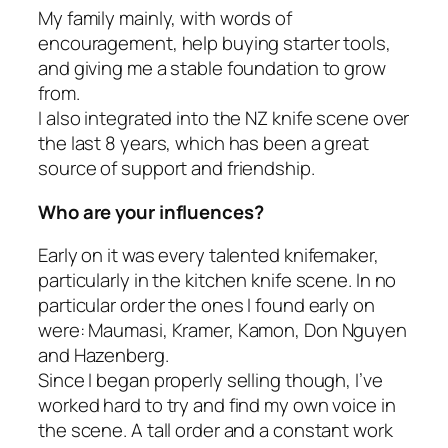
My family mainly, with words of
encouragement, help buying starter tools,
and giving me a stable foundation to grow
from.
I also integrated into the NZ knife scene over
the last 8 years, which has been a great
source of support and friendship.
Who are your influences?
Early on it was every talented knifemaker,
particularly in the kitchen knife scene. In no
particular order the ones I found early on
were: Maumasi, Kramer, Kamon, Don Nguyen
and Hazenberg.
Since I began properly selling though, I’ve
worked hard to try and find my own voice in
the scene. A tall order and a constant work