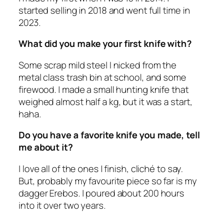
started selling in 2018 and went full time in
2023.
What did you make your first knife with?
Some scrap mild steel I nicked from the
metal class trash bin at school, and some
firewood. I made a small hunting knife that
weighed almost half a kg, but it was a start,
haha.
Do you have a favorite knife you made, tell
me about it?
I love all of the ones I finish, cliché to say.
But, probably my favourite piece so far is my
dagger Erebos. I poured about 200 hours
into it over two years.