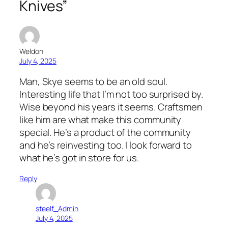
Knives”
Weldon
July 4, 2025
Man, Skye seems to be an old soul.
Interesting life that I’m not too surprised by.
Wise beyond his years it seems. Craftsmen
like him are what make this community
special. He’s a product of the community
and he’s reinvesting too. I look forward to
what he’s got in store for us.
Reply
steelf_Admin
July 4, 2025