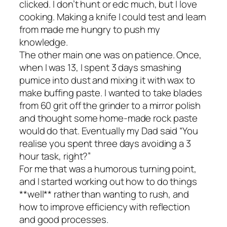
clicked. I don’t hunt or edc much, but I love
cooking. Making a knife I could test and learn
from made me hungry to push my
knowledge.
The other main one was on patience. Once,
when I was 13, I spent 3 days smashing
pumice into dust and mixing it with wax to
make buffing paste. I wanted to take blades
from 60 grit off the grinder to a mirror polish
and thought some home-made rock paste
would do that. Eventually my Dad said “You
realise you spent three days avoiding a 3
hour task, right?”
For me that was a humorous turning point,
and I started working out how to do things
**well** rather than wanting to rush, and
how to improve efficiency with reflection
and good processes.