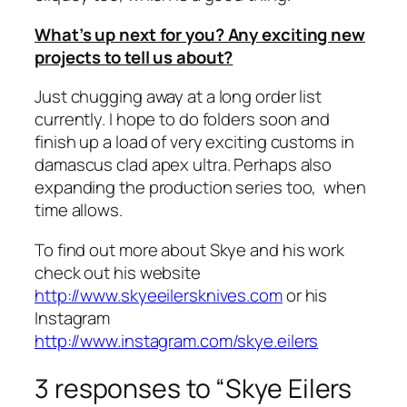
What’s up next for you? Any exciting new
projects to tell us about?
Just chugging away at a long order list
currently. I hope to do folders soon and
finish up a load of very exciting customs in
damascus clad apex ultra. Perhaps also
expanding the production series too, when
time allows.
To find out more about Skye and his work
check out his website
http://www.skyeeilersknives.com
or his
Instagram
http://www.instagram.com/skye.eilers
3 responses to “Skye Eilers