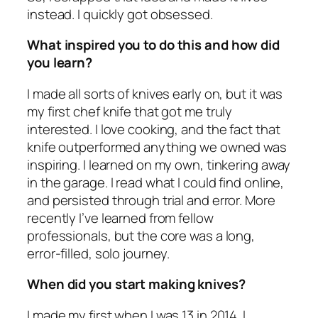
instead. I quickly got obsessed.
What inspired you to do this and how did
you learn?
I made all sorts of knives early on, but it was
my first chef knife that got me truly
interested. I love cooking, and the fact that
knife outperformed anything we owned was
inspiring. I learned on my own, tinkering away
in the garage. I read what I could find online,
and persisted through trial and error. More
recently I’ve learned from fellow
professionals, but the core was a long,
error-filled, solo journey.
When did you start making knives?
I made my first when I was 13 in 2014. I