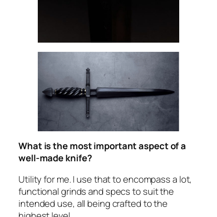
What is the most important aspect of a
well-made knife?
Utility for me. I use that to encompass a lot,
functional grinds and specs to suit the
intended use, all being crafted to the
highest level.