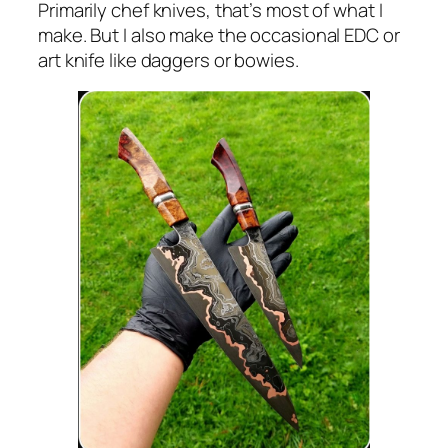
Primarily chef knives, that’s most of what I
make. But I also make the occasional EDC or
art knife like daggers or bowies.