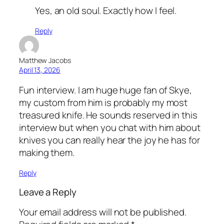
Yes, an old soul. Exactly how I feel.
Reply
Matthew Jacobs
April 13, 2026
Fun interview. I am huge huge fan of Skye,
my custom from him is probably my most
treasured knife. He sounds reserved in this
interview but when you chat with him about
knives you can really hear the joy he has for
making them.
Reply
Leave a Reply
Your email address will not be published.