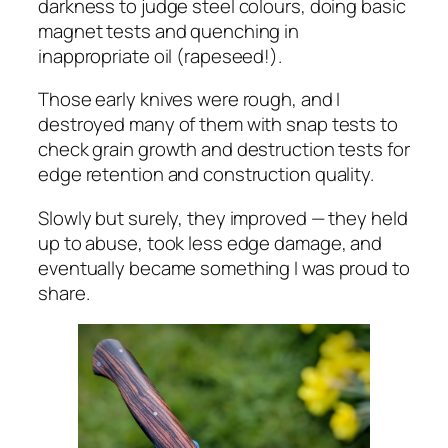
darkness to judge steel colours, doing basic
magnet tests and quenching in
inappropriate oil (rapeseed!).
Those early knives were rough, and I
destroyed many of them with snap tests to
check grain growth and destruction tests for
edge retention and construction quality.
Slowly but surely, they improved — they held
up to abuse, took less edge damage, and
eventually became something I was proud to
share.