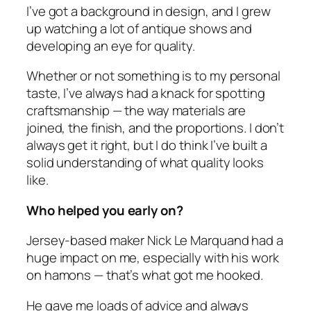
I’ve got a background in design, and I grew
up watching a lot of antique shows and
developing an eye for quality.
Whether or not something is to my personal
taste, I’ve always had a knack for spotting
craftsmanship — the way materials are
joined, the finish, and the proportions. I don’t
always get it right, but I do think I’ve built a
solid understanding of what quality looks
like.
Who helped you early on?
Jersey-based maker Nick Le Marquand had a
huge impact on me, especially with his work
on hamons — that’s what got me hooked.
He gave me loads of advice and always