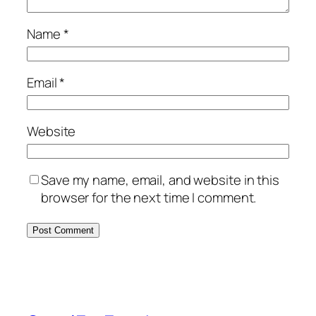
Name
*
Email
*
Website
Save my name, email, and website in this
browser for the next time I comment.