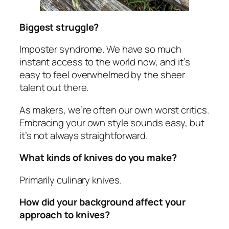
Biggest struggle?
Imposter syndrome. We have so much
instant access to the world now, and it’s
easy to feel overwhelmed by the sheer
talent out there.
As makers, we’re often our own worst critics.
Embracing your own style sounds easy, but
it’s not always straightforward.
What kinds of knives do you make?
Primarily culinary knives.
How did your background affect your
approach to knives?