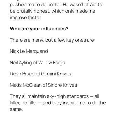
pushed me to do better. He wasn’t afraid to
be brutally honest, which only made me
improve faster.
Who are your influences?
There are many, but a few key ones are:
Nick Le Marquand
Neil Ayling of Willow Forge
Dean Bruce of Gemini Knives
Mads McClean of Sindre Knives
They all maintain sky-high standards — all
killer, no filler — and they inspire me to do the
same.