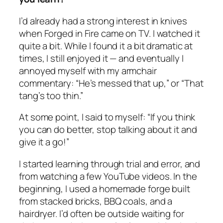
I’d already had a strong interest in knives
when Forged in Fire came on TV. I watched it
quite a bit. While I found it a bit dramatic at
times, I still enjoyed it — and eventually I
annoyed myself with my armchair
commentary: “He’s messed that up,” or “That
tang’s too thin.”
At some point, I said to myself: “If you think
you can do better, stop talking about it and
give it a go!”
I started learning through trial and error, and
from watching a few YouTube videos. In the
beginning, I used a homemade forge built
from stacked bricks, BBQ coals, and a
hairdryer. I’d often be outside waiting for