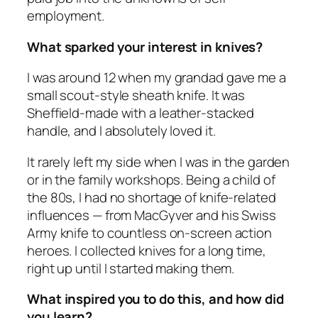
employment.
What sparked your interest in knives?
I was around 12 when my grandad gave me a
small scout-style sheath knife. It was
Sheffield-made with a leather-stacked
handle, and I absolutely loved it.
It rarely left my side when I was in the garden
or in the family workshops. Being a child of
the 80s, I had no shortage of knife-related
influences — from MacGyver and his Swiss
Army knife to countless on-screen action
heroes. I collected knives for a long time,
right up until I started making them.
What inspired you to do this, and how did
you learn?