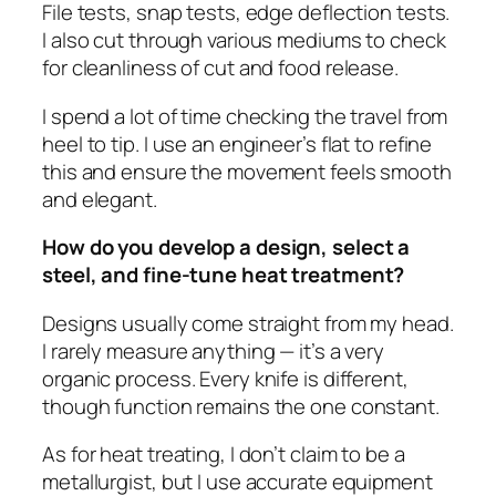
File tests, snap tests, edge deflection tests.
I also cut through various mediums to check
for cleanliness of cut and food release.
I spend a lot of time checking the travel from
heel to tip. I use an engineer’s flat to refine
this and ensure the movement feels smooth
and elegant.
How do you develop a design, select a
steel, and fine-tune heat treatment?
Designs usually come straight from my head.
I rarely measure anything — it’s a very
organic process. Every knife is different,
though function remains the one constant.
As for heat treating, I don’t claim to be a
metallurgist, but I use accurate equipment