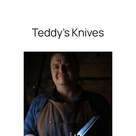
Skip
to
content
Teddy’s Knives