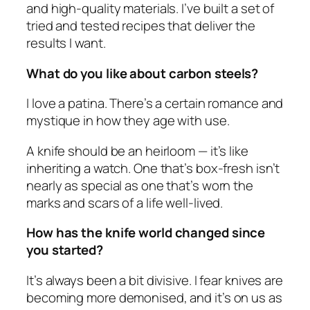
and high-quality materials. I’ve built a set of
tried and tested recipes that deliver the
results I want.
What do you like about carbon steels?
I love a patina. There’s a certain romance and
mystique in how they age with use.
A knife should be an heirloom — it’s like
inheriting a watch. One that’s box-fresh isn’t
nearly as special as one that’s worn the
marks and scars of a life well-lived.
How has the knife world changed since
you started?
It’s always been a bit divisive. I fear knives are
becoming more demonised, and it’s on us as