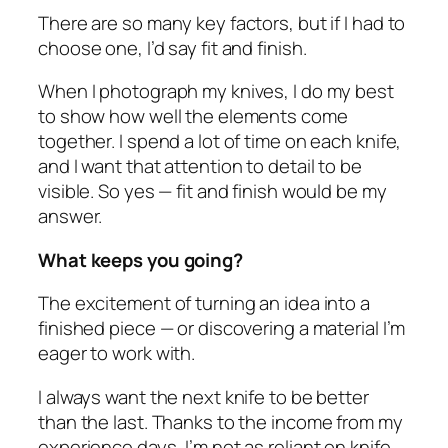
There are so many key factors, but if I had to
choose one, I’d say fit and finish.
When I photograph my knives, I do my best
to show how well the elements come
together. I spend a lot of time on each knife,
and I want that attention to detail to be
visible. So yes — fit and finish would be my
answer.
What keeps you going?
The excitement of turning an idea into a
finished piece — or discovering a material I’m
eager to work with.
I always want the next knife to be better
than the last. Thanks to the income from my
experience days, I’m not as reliant on knife