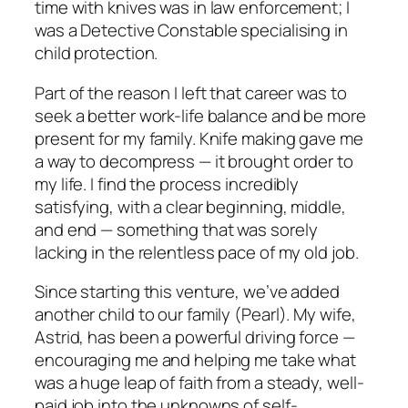
time with knives was in law enforcement; I
was a Detective Constable specialising in
child protection.
Part of the reason I left that career was to
seek a better work-life balance and be more
present for my family. Knife making gave me
a way to decompress — it brought order to
my life. I find the process incredibly
satisfying, with a clear beginning, middle,
and end — something that was sorely
lacking in the relentless pace of my old job.
Since starting this venture, we’ve added
another child to our family (Pearl). My wife,
Astrid, has been a powerful driving force —
encouraging me and helping me take what
was a huge leap of faith from a steady, well-
paid job into the unknowns of self-