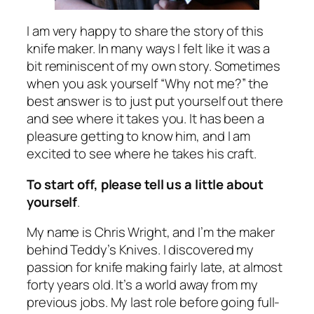
I am very happy to share the story of this
knife maker. In many ways I felt like it was a
bit reminiscent of my own story. Sometimes
when you ask yourself “Why not me?” the
best answer is to just put yourself out there
and see where it takes you. It has been a
pleasure getting to know him, and I am
excited to see where he takes his craft.
To start off, please tell us a little about
yourself
.
My name is Chris Wright, and I’m the maker
behind Teddy’s Knives. I discovered my
passion for knife making fairly late, at almost
forty years old. It’s a world away from my
previous jobs. My last role before going full-