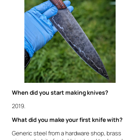
When did you start making knives?
2019.
What did you make your first knife with?
Generic steel from a hardware shop, brass