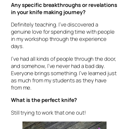
Any specific breakthroughs or revelations
in your knife making journey?
Definitely teaching. I’ve discovered a
genuine love for spending time with people
in my workshop through the experience
days.
I’ve had all kinds of people through the door,
and somehow, I’ve never had a bad day.
Everyone brings something. I’ve learned just
as much from my students as they have
from me.
What is the perfect knife?
Still trying to work that one out!