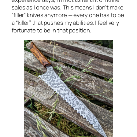
sales as I once was. This means I don’t make
“filler” knives anymore — every one has to be
a “killer” that pushes my abilities. I feel very
fortunate to be in that position.