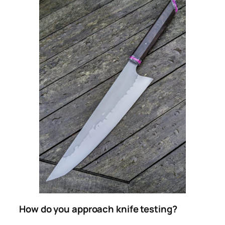
How do you approach knife testing?