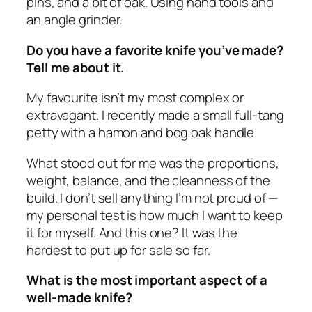
pins, and a bit of oak. Using hand tools and
an angle grinder.
Do you have a favorite knife you’ve made?
Tell me about it.
My favourite isn’t my most complex or
extravagant. I recently made a small full-tang
petty with a hamon and bog oak handle.
What stood out for me was the proportions,
weight, balance, and the cleanness of the
build. I don’t sell anything I’m not proud of —
my personal test is how much I want to keep
it for myself. And this one? It was the
hardest to put up for sale so far.
What is the most important aspect of a
well-made knife?