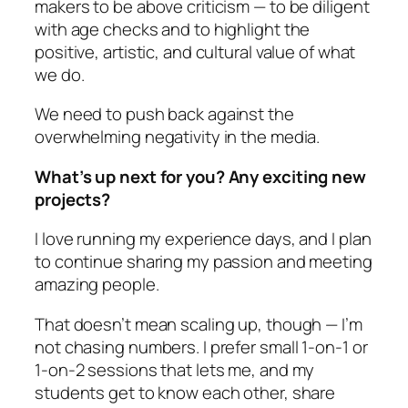
makers to be above criticism — to be diligent
with age checks and to highlight the
positive, artistic, and cultural value of what
we do.
We need to push back against the
overwhelming negativity in the media.
What’s up next for you? Any exciting new
projects?
I love running my experience days, and I plan
to continue sharing my passion and meeting
amazing people.
That doesn’t mean scaling up, though — I’m
not chasing numbers. I prefer small 1-on-1 or
1-on-2 sessions that lets me, and my
students get to know each other, share