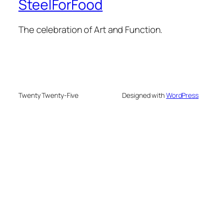
SteelForFood
The celebration of Art and Function.
Twenty Twenty-Five
Designed with
WordPress