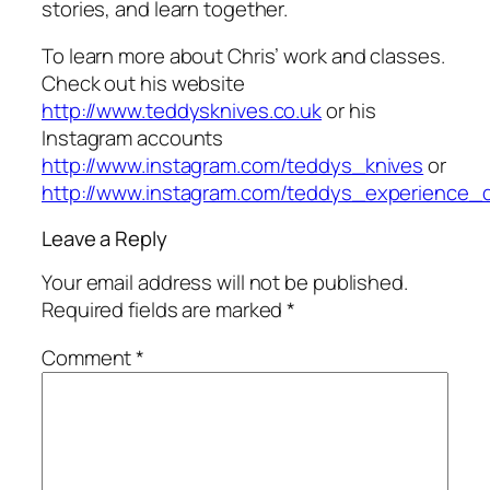
stories, and learn together.
To learn more about Chris’ work and classes.
Check out his website
http://www.teddysknives.co.uk
or his
Instagram accounts
http://www.instagram.com/teddys_knives
or
http://www.instagram.com/teddys_experience_
Leave a Reply
Your email address will not be published.
Required fields are marked
*
Comment
*