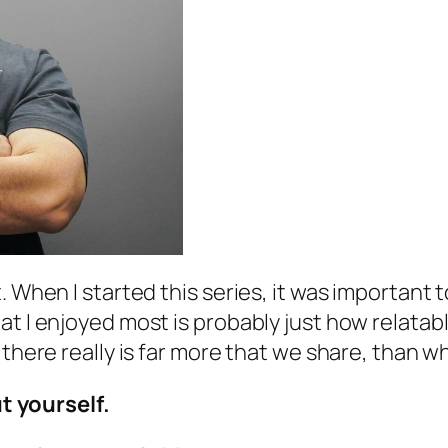
. When I started this series, it was important
t I enjoyed most is probably just how relatable
 there really is far more that we share, than w
ut yourself.