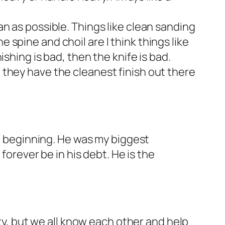
an as possible. Things like clean sanding
 spine and choil are I think things like
ishing is bad, then the knife is bad.
t they have the cleanest finish out there
he beginning. He was my biggest
forever be in his debt. He is the
azy, but we all know each other and help