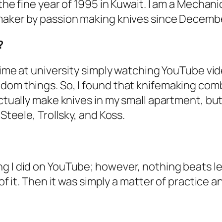
 the fine year of 1995 in Kuwait. I am a Mecha
maker by passion making knives since December 
?
 time at university simply watching YouTube vid
ndom things. So, I found that knifemaking com
actually make knives in my small apartment, but
 Steele, Trollsky, and Koss.
 I did on YouTube; however, nothing beats lear
of it. Then it was simply a matter of practice a