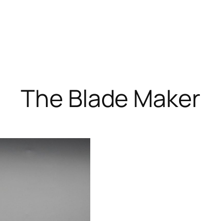
The Blade Maker