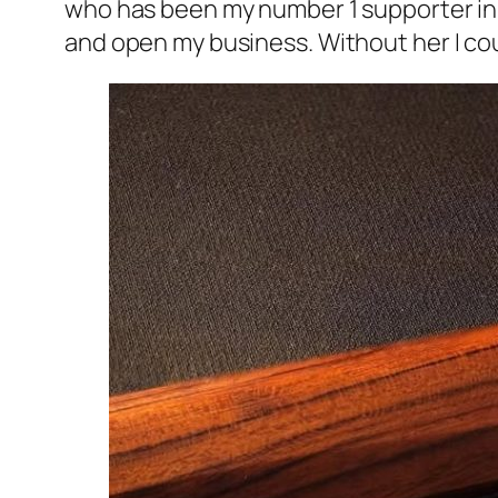
who has been my number 1 supporter in m
and open my business. Without her I co