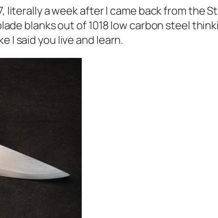
7, literally a week after I came back from the 
blade blanks out of 1018 low carbon steel thinki
e I said you live and learn.