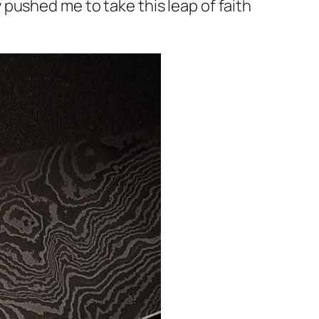
pushed me to take this leap of faith