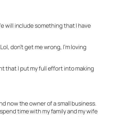
fe will include something that I have
Lol, don’t get me wrong, I’m loving
that I put my full effort into making
 and now the owner of a small business.
 spend time with my family and my wife