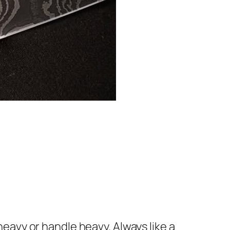
eavy or handle heavy. Always like a