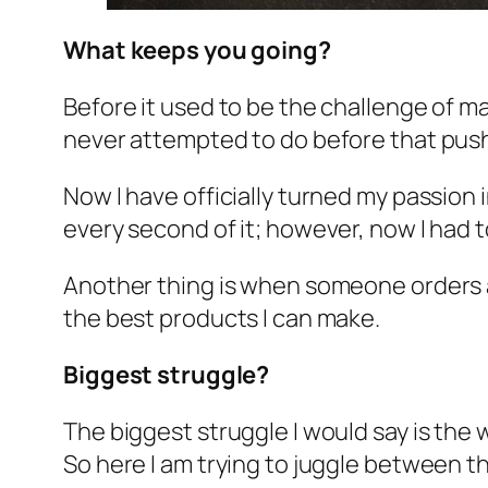
What keeps you going?
Before it used to be the challenge of ma
never attempted to do before that pus
Now I have officially turned my passion 
every second of it; however, now I had 
Another thing is when someone orders a k
the best products I can make.
Biggest struggle?
The biggest struggle I would say is the 
So here I am trying to juggle between t