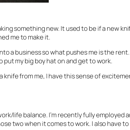
king something new. It used to be if a new kni
hed me to make it.
into a business so what pushes me is the rent. 
to put my big boy hat on and get to work.
nife from me, I have this sense of excitement 
work/life balance. I’m recently fully employed
hose two when it comes to work. I also have to