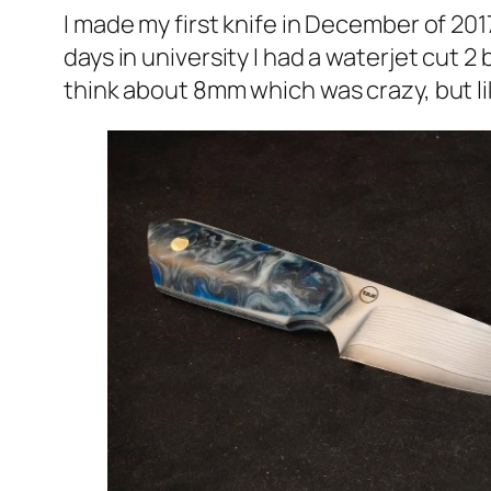
I made my first knife in December of 201
days in university I had a waterjet cut 2 
think about 8mm which was crazy, but lik