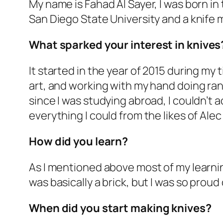
My name is Fahad Al Sayer, I was born in
San Diego State University and a knife 
What sparked your interest in knives
It started in the year of 2015 during my
art, and working with my hand doing ra
since I was studying abroad, I couldn’t 
everything I could from the likes of Alec
How did you learn?
As I mentioned above most of my learning
was basically a brick, but I was so proud 
When did you start making knives?