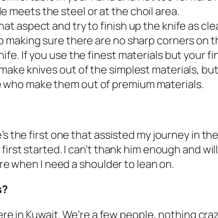
e meets the steel or at the choil area.
hat aspect and try to finish up the knife as cle
up making sure there are no sharp corners on the
ife. If you use the finest materials but your fin
 make knives out of the simplest materials, bu
e who make them out of premium materials.
’s the first one that assisted my journey in t
irst started. I can’t thank him enough and will 
ere when I need a shoulder to lean on.
s?
 here in Kuwait. We’re a few people, nothing cr