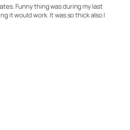
States. Funny thing was during my last
ng it would work. It was so thick also I