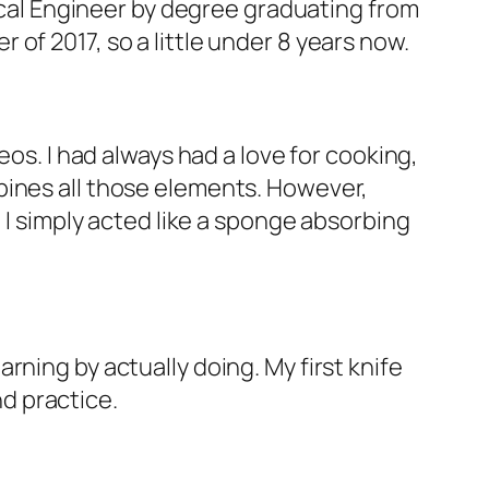
nical Engineer by degree graduating from
of 2017, so a little under 8 years now.
eos. I had always had a love for cooking,
bines all those elements. However,
 I simply acted like a sponge absorbing
ning by actually doing. My first knife
nd practice.