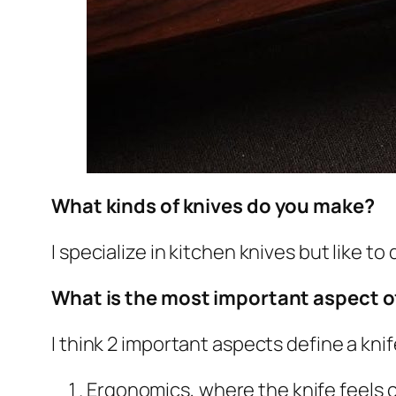
What kinds of knives do you make?
I specialize in kitchen knives but like to
What is the most important aspect o
I think 2 important aspects define a knif
Ergonomics, where the knife feels c