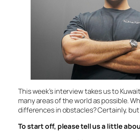
This week’s interview takes us to Kuwait
many areas of the world as possible. Wha
differences in obstacles? Certainly, but
To start off, please tell us a little abo