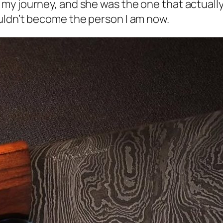
y journey, and she was the one that actually 
uldn’t become the person I am now.