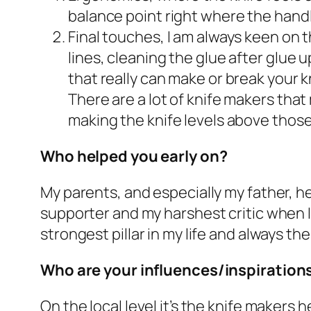
balance point right where the handl
Final touches, I am always keen on t
lines, cleaning the glue after glue 
that really can make or break your kn
There are a lot of knife makers that
making the knife levels above thos
Who helped you early on?
My parents, and especially my father, he
supporter and my harshest critic when I f
strongest pillar in my life and always th
Who are your influences/inspiration
On the local level it’s the knife makers