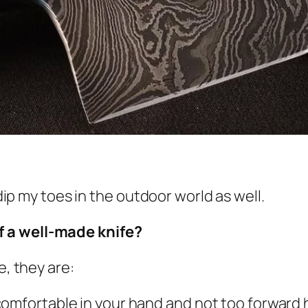
 dip my toes in the outdoor world as well.
f a well-made knife?
e, they are:
omfortable in your hand and not too forward h