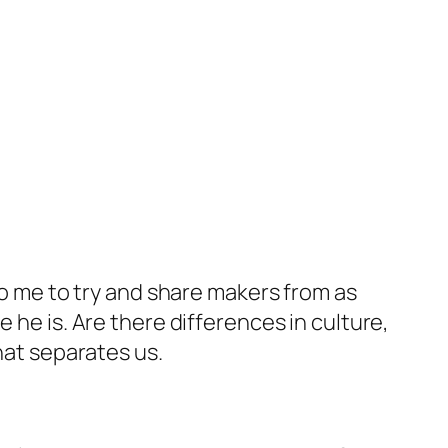
 to me to try and share makers from as
 he is. Are there differences in culture,
hat separates us.