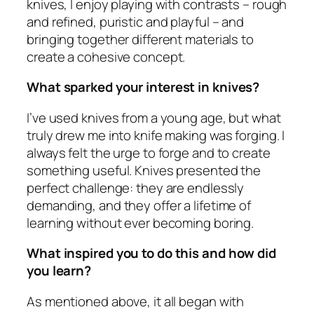
knives, I enjoy playing with contrasts – rough
and refined, puristic and playful – and
bringing together different materials to
create a cohesive concept.
What sparked your interest in knives?
I’ve used knives from a young age, but what
truly drew me into knife making was forging. I
always felt the urge to forge and to create
something useful. Knives presented the
perfect challenge: they are endlessly
demanding, and they offer a lifetime of
learning without ever becoming boring.
What inspired you to do this and how did
you learn?
As mentioned above, it all began with