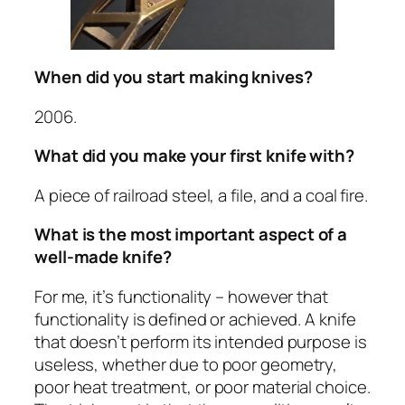
When did you start making knives?
2006.
What did you make your first knife with?
A piece of railroad steel, a file, and a coal fire.
What is the most important aspect of a
well-made knife?
For me, it’s functionality – however that
functionality is defined or achieved. A knife
that doesn’t perform its intended purpose is
useless, whether due to poor geometry,
poor heat treatment, or poor material choice.