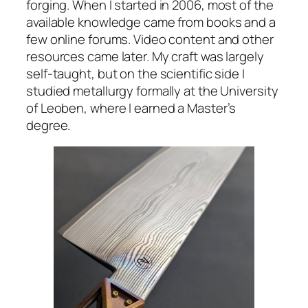
forging. When I started in 2006, most of the
available knowledge came from books and a
few online forums. Video content and other
resources came later. My craft was largely
self-taught, but on the scientific side I
studied metallurgy formally at the University
of Leoben, where I earned a Master’s
degree.