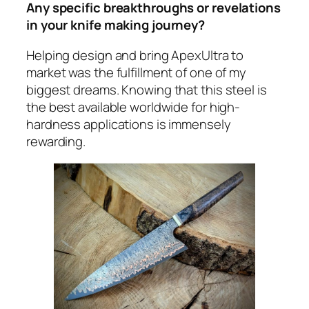
Any specific breakthroughs or revelations
in your knife making journey?
Helping design and bring ApexUltra to
market was the fulfillment of one of my
biggest dreams. Knowing that this steel is
the best available worldwide for high-
hardness applications is immensely
rewarding.