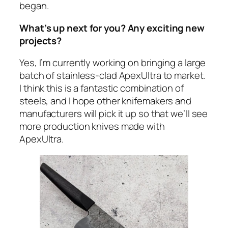
began.
What’s up next for you? Any exciting new
projects?
Yes, I’m currently working on bringing a large
batch of stainless-clad ApexUltra to market.
I think this is a fantastic combination of
steels, and I hope other knifemakers and
manufacturers will pick it up so that we’ll see
more production knives made with
ApexUltra.