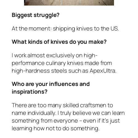
Biggest struggle?
At the moment: shipping knives to the US.
What kinds of knives do you make?
I work almost exclusively on high-
performance culinary knives made from
high-hardness steels such as ApexUltra.
Who are your influences and
inspirations?
There are too many skilled craftsmen to
name individually. I truly believe we can learn
something from everyone – even if it’s just
learning how
not
to do something.