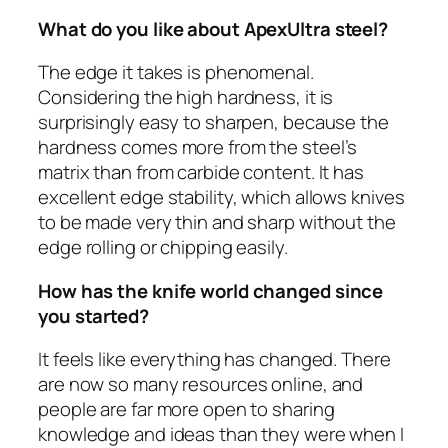
What do you like about ApexUltra steel?
The edge it takes is phenomenal.
Considering the high hardness, it is
surprisingly easy to sharpen, because the
hardness comes more from the steel’s
matrix than from carbide content. It has
excellent edge stability, which allows knives
to be made very thin and sharp without the
edge rolling or chipping easily.
How has the knife world changed since
you started?
It feels like everything has changed. There
are now so many resources online, and
people are far more open to sharing
knowledge and ideas than they were when I