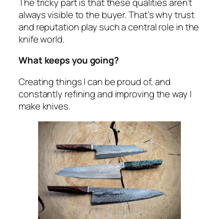
The tricky part is that these qualities aren’t
always visible to the buyer. That’s why trust
and reputation play such a central role in the
knife world.
What keeps you going?
Creating things I can be proud of, and
constantly refining and improving the way I
make knives.