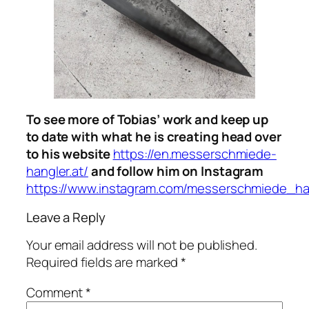
To see more of Tobias’ work and keep up
to date with what he is creating head over
to his website
https://en.messerschmiede-
hangler.at/
and follow him on Instagram
https://www.instagram.com/messerschmiede_ha
Leave a Reply
Your email address will not be published.
Required fields are marked
*
Comment
*