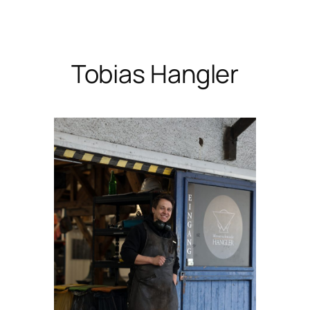
Skip
to
content
Tobias Hangler