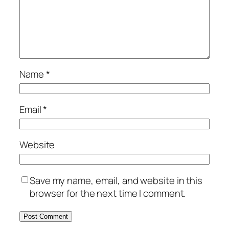
Name
*
Email
*
Website
Save my name, email, and website in this
browser for the next time I comment.