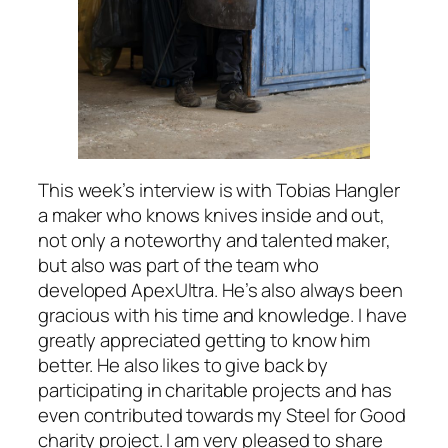
This week’s interview is with Tobias Hangler
a maker who knows knives inside and out,
not only a noteworthy and talented maker,
but also was part of the team who
developed ApexUltra. He’s also always been
gracious with his time and knowledge. I have
greatly appreciated getting to know him
better. He also likes to give back by
participating in charitable projects and has
even contributed towards my Steel for Good
charity project. I am very pleased to share