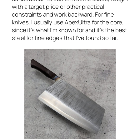
with a target price or other practical
constraints and work backward. For fine
knives, I usually use ApexUltra for the core,
since it’s what I’m known for and it’s the best
steel for fine edges that I’ve found so far.