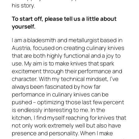
his story.
To start off, please tell us a little about
yourself.
I am a bladesmith and metallurgist based in
Austria, focused on creating culinary knives
that are both highly functional and a joy to
use. My aim is to make knives that spark
excitement through their performance and
character. With my technical mindset, I’ve
always been fascinated by how far
performance in culinary knives can be
pushed – optimizing those last few percent
is endlessly interesting to me. In the
kitchen, I find myself reaching for knives that
not only work extremely well but also have
presence and personality. When I make