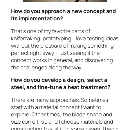
How do you approach a new concept and
its implementation?
That’s one of my favorite parts of
knifemaking: prototyping. I love testing ideas
without the pressure of making something
perfect right away – just seeing if the
concept works in general, and discovering
the challenges along the way.
How do you develop a design, select a
steel, and fine-tune a heat treatment?
There are many approaches. Sometimes I
start with a material concept I want to
explore. Other times, the blade shape and
size come first, and I choose materials and
construction to suit it. In some cases, I begin