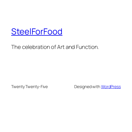
SteelForFood
The celebration of Art and Function.
Twenty Twenty-Five
Designed with
WordPress